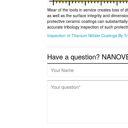
Wear of the tools in service creates loss of di
as well as the surface integrity and dimensio
protective ceramic coatings can substantiall
accurate tribology inspection of such protect
Inspection of Titanium Nitride Coatings By T
Have a question? NANOVEA