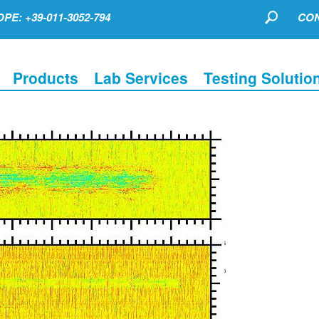
PE: +39-011-3052-794
CON
Products
Lab Services
Testing Solutio