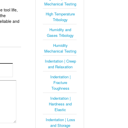
Mechanical Testing
 tool life,
High Temperature
 the
Tribology
eliable and
Humidity and
Gases Tribology
Humidity
Mechanical Testing
Indentation | Creep
and Relaxation
Indentation |
Fracture
Toughness
Indentation |
Hardness and
Elastic
Indentation | Loss
and Storage