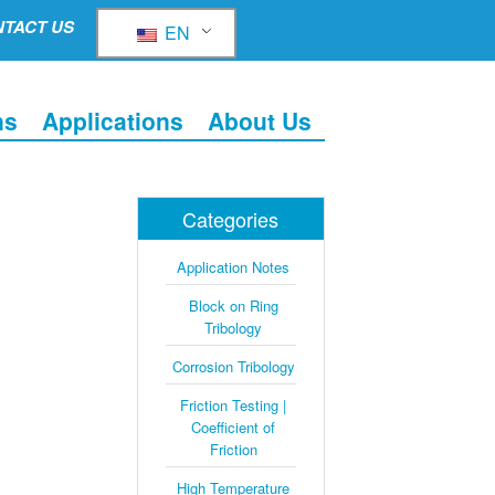
TACT US
EN
ns
Applications
About Us
Categories
Application Notes
Block on Ring
Tribology
Corrosion Tribology
Friction Testing |
Coefficient of
Friction
High Temperature