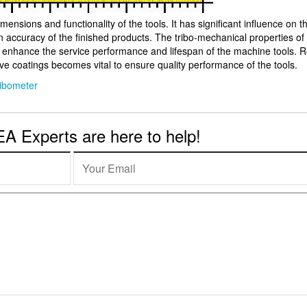
mensions and functionality of the tools. It has significant influence on the
n accuracy of the finished products. The tribo-mechanical properties of
y enhance the service performance and lifespan of the machine tools. R
ive coatings becomes vital to ensure quality performance of the tools.
ribometer
 Experts are here to help!