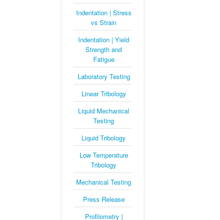
Indentation | Stress
vs Strain
Indentation | Yield
Strength and
Fatigue
Laboratory Testing
Linear Tribology
Liquid Mechanical
Testing
Liquid Tribology
Low Temperature
Tribology
Mechanical Testing
Press Release
Profilometry |