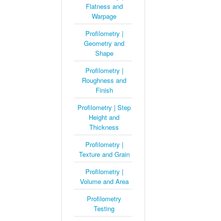
Flatness and
Warpage
Profilometry |
Geometry and
Shape
Profilometry |
Roughness and
Finish
Profilometry | Step
Height and
Thickness
Profilometry |
Texture and Grain
Profilometry |
Volume and Area
Profilometry
Testing