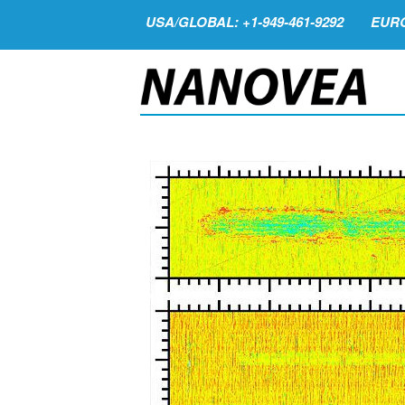
USA/GLOBAL: +1-949-461-9292
EURO