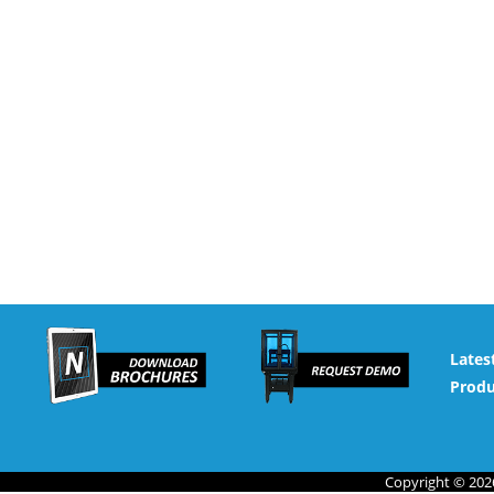
Lates
Produ
Copyright © 2026