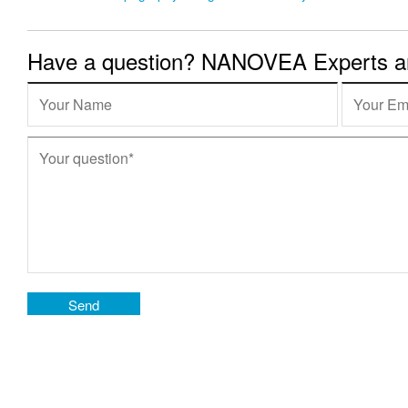
Have a question? NANOVEA Experts are