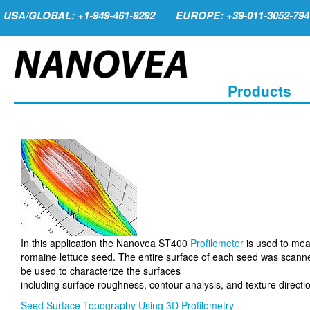
USA/GLOBAL: +1-949-461-9292
EUROPE: +39-011-3052-794
Products
In this application the Nanovea ST400
Profilometer
is used to mea
romaine lettuce seed. The entire surface of each seed was scanned
be used to characterize the surfaces
including surface roughness, contour analysis, and texture directi
Seed Surface Topography Using 3D Profilometry