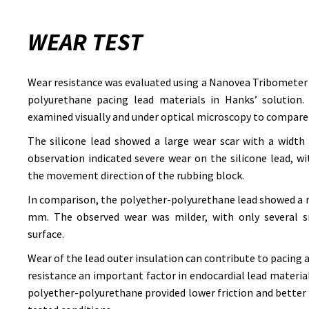
WEAR TEST
Wear resistance was evaluated using a Nanovea Tribometer 
polyurethane pacing lead materials in Hanks’ solution. 
examined visually and under optical microscopy to compare
The silicone lead showed a large wear scar with a width
observation indicated severe wear on the silicone lead, w
the movement direction of the rubbing block.
In comparison, the polyether-polyurethane lead showed a n
mm. The observed wear was milder, with only several sm
surface.
Wear of the lead outer insulation can contribute to pacing
resistance an important factor in endocardial lead material
polyether-polyurethane provided lower friction and better 