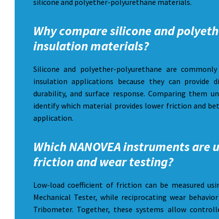
silicone and polyether-polyurethane materials.
Why compare silicone and polyeth
insulation materials?
Silicone and polyether-polyurethane are commonly 
insulation applications because they can provide dif
durability, and surface response. Comparing them u
identify which material provides lower friction and be
application.
Which NANOVEA instruments are u
friction and wear testing?
Low-load coefficient of friction can be measured 
Mechanical Tester, while reciprocating wear behavi
Tribometer. Together, these systems allow controlle