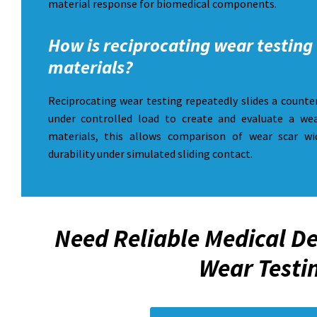
material response for biomedical components.
How is reciprocating wear testing 
materials?
Reciprocating wear testing repeatedly slides a counte
under controlled load to create and evaluate a wea
materials, this allows comparison of wear scar wi
durability under simulated sliding contact.
Need Reliable Medical De
Wear Testi