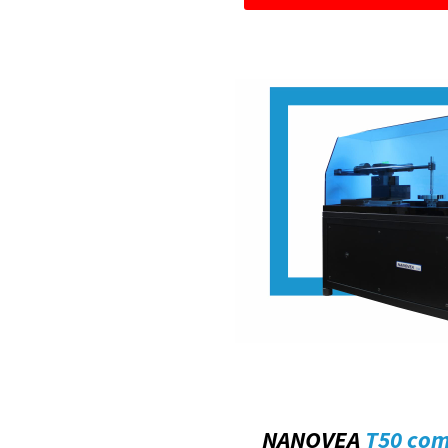
NANOVEA
T50 co