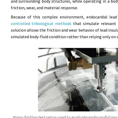
and surrounding body structures, while operating in a bod
friction, wear, and material response.
Because of this complex environment, endocardial lead 
controlled tribological methods
that simulate relevant 
solution allows the friction and wear behavior of lead ins
simulated body-fluid condition rather than relying only on d
Nano-friction test setup used to evaluate endocardial pac