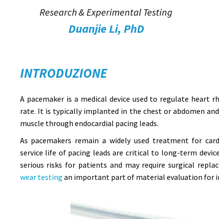
Research & Experimental Testing
Duanjie Li, PhD
INTRODUZIONE
A pacemaker is a medical device used to regulate heart 
rate. It is typically implanted in the chest or abdomen an
muscle through endocardial pacing leads.
As pacemakers remain a widely used treatment for cardi
service life of pacing leads are critical to long-term devi
serious risks for patients and may require surgical rep
wear testing
an important part of material evaluation for i