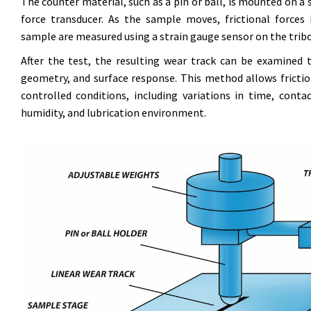
The counter material, such as a pin or ball, is mounted on a s
force transducer. As the sample moves, frictional force
sample are measured using a strain gauge sensor on the tri
After the test, the resulting wear track can be examined
geometry, and surface response. This method allows frictio
controlled conditions, including variations in time, conta
humidity, and lubrication environment.