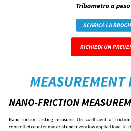
Tribometro a peso 
SCARICA LA BROC
RICHIEDI UN PREVE
MEASUREMENT 
NANO-FRICTION MEASUREM
Nano-friction testing measures the coefficient of fricti
controlled counter material under very low applied load. In t