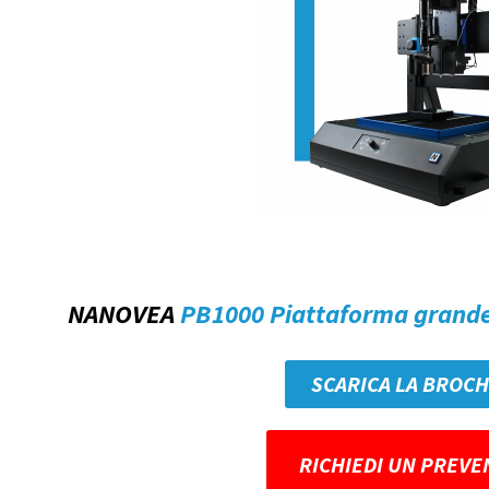
NANOVEA
PB1000 Piattaforma grand
SCARICA LA BROC
RICHIEDI UN PREVE