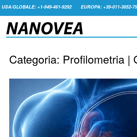
USA/GLOBALE: +1-949-461-9292
EUROPA: +39-011-3052-7
Categoria: Profilometria |