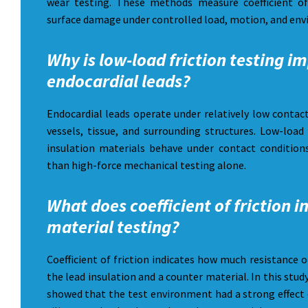
wear testing. These methods measure coefficient of
surface damage under controlled load, motion, and env
Why is low-load friction testing i
endocardial leads?
Endocardial leads operate under relatively low contac
vessels, tissue, and surrounding structures. Low-load
insulation materials behave under contact conditions
than high-force mechanical testing alone.
What does coefficient of friction i
material testing?
Coefficient of friction indicates how much resistance 
the lead insulation and a counter material. In this stud
showed that the test environment had a strong effect 