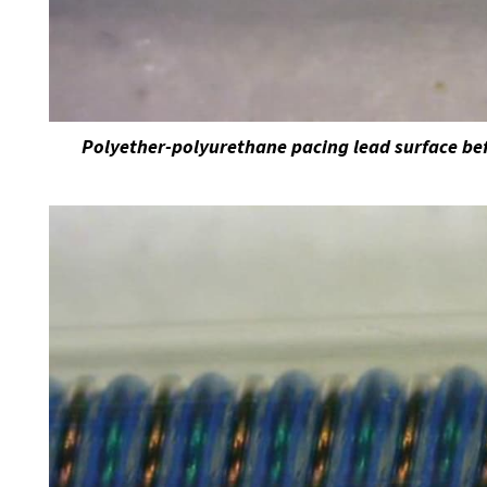
Polyether-polyurethane pacing lead surface bef