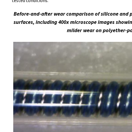
tested conditions.
Before-and-after wear comparison of silicone and 
surfaces, including 400x microscope images showin
milder wear on polyether-p