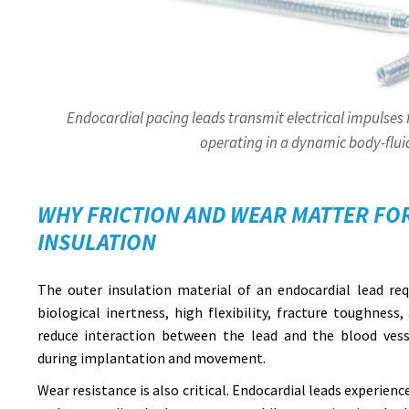
Endocardial pacing leads transmit electrical impulses
operating in a dynamic body-flu
WHY FRICTION AND WEAR MATTER FO
INSULATION
The outer insulation material of an endocardial lead requ
biological inertness, high flexibility, fracture toughness,
reduce interaction between the lead and the blood vesse
during implantation and movement.
Wear resistance is also critical. Endocardial leads experi