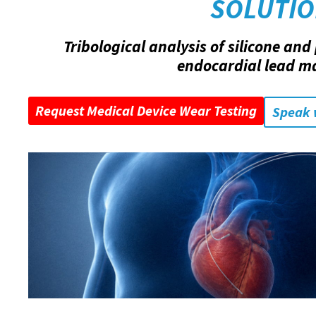
SOLUTI
Tribological analysis of silicone an
endocardial lead ma
Request Medical Device Wear Testing
Speak 