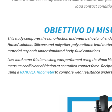
load contact conditio
OBIETTIVO DI MI
This study compares the nano-friction and wear behavior of endo
Hanks’ solution. Silicone and polyether-polyurethane lead mate
material responds under simulated body-fluid conditions.
Low-load nano-friction testing was performed using the Nano Mo
measure coefficient of friction at controlled contact force. Rec
using a
NANOVEA Tribometer
to compare wear resistance under li