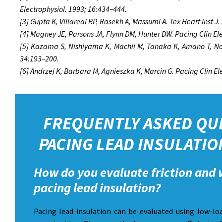
Electrophysiol. 1993; 16:434–444.
[3] Gupta K, Villareal RP, Rasekh A, Massumi A. Tex Heart Inst J
[4] Magney JE, Parsons JA, Flynn DM, Hunter DW. Pacing Clin El
[5] Kazama S, Nishiyama K, Machii M, Tanaka K, Amano T, Nom
34:193–200.
[6] Andrzej K, Barbara M, Agnieszka K, Marcin G. Pacing Clin E
FREQUENTLY ASKED QU
PACING LEAD INSULATIO
How do you evaluate friction and 
pacing lead insulation?
Pacing lead insulation can be evaluated using low-loa