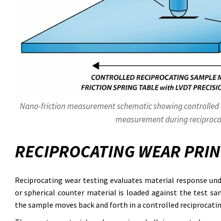
Nano-friction measurement schematic showing controlled lo
measurement during reciproca
RECIPROCATING WEAR PRIN
Reciprocating wear testing evaluates material response unde
or spherical counter material is loaded against the test sa
the sample moves back and forth in a controlled reciprocati