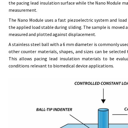
the pacing lead insulation surface while the Nano Module m
measurement.
The Nano Module uses a fast piezoelectric system and load c
the applied load stable during sliding. The sample is moved at
measured and plotted against displacement.
A stainless steel ball with a 6 mm diameter is commonly use
other counter materials, shapes, and sizes can be selected 
This allows pacing lead insulation materials to be evalu
conditions relevant to biomedical device applications.