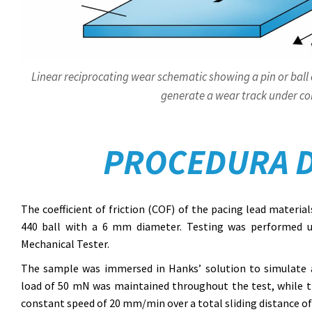
Linear reciprocating wear schematic showing a pin or ball 
generate a wear track under con
PROCEDURA D
The coefficient of friction (COF) of the pacing lead materia
440 ball with a 6 mm diameter. Testing was performed 
Mechanical Tester.
The sample was immersed in Hanks’ solution to simulate a
load of 50 mN was maintained throughout the test, while the
constant speed of 20 mm/min over a total sliding distance o