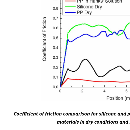
Coefficient of friction comparison for silicone and
materials in dry conditions and 