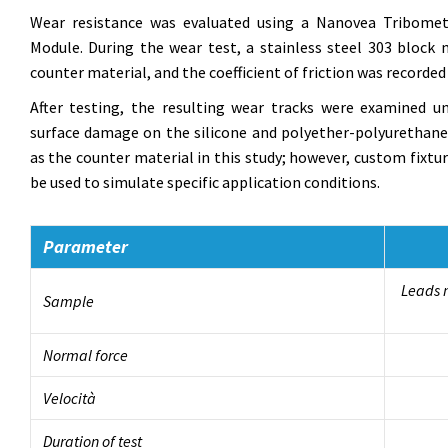
Wear resistance was evaluated using a Nanovea Tribomet
Module. During the wear test, a stainless steel 303 bloc
counter material, and the coefficient of friction was recorded in
After testing, the resulting wear tracks were examined 
surface damage on the silicone and polyether-polyurethane 
as the counter material in this study; however, custom fixtu
be used to simulate specific application conditions.
Parameter
Leads m
Sample
Normal force
Velocità
Duration of test