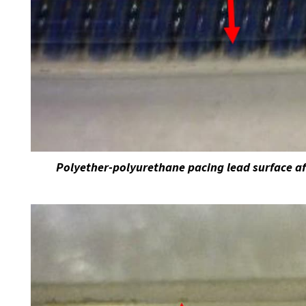
Polyether-polyurethane pacing lead surface af