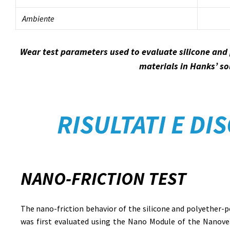
Ambiente
Wear test parameters used to evaluate silicone and
materials in Hanks’ so
RISULTATI E DI
NANO-FRICTION TEST
The nano-friction behavior of the silicone and polyether-
was first evaluated using the Nano Module of the Nanovea