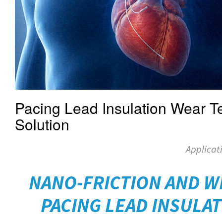
Pacing Lead Insulation Wear Te
Solution
Applicat
NANO-FRICTION AND W
PACING LEAD INSULAT