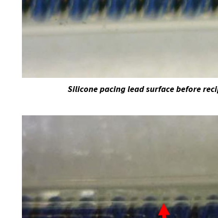
Silicone pacing lead surface before rec