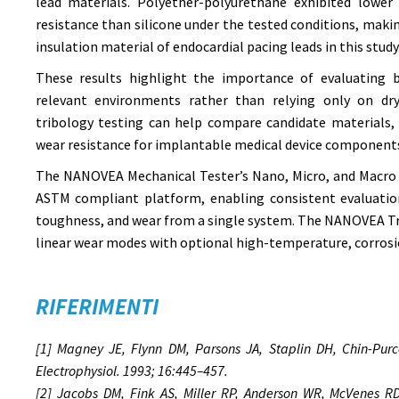
lead materials. Polyether-polyurethane exhibited lower 
resistance than silicone under the tested conditions, makin
insulation material of endocardial pacing leads in this study
These results highlight the importance of evaluating b
relevant environments rather than relying only on dry
tribology testing can help compare candidate materials, 
wear resistance for implantable medical device component
The NANOVEA Mechanical Tester’s Nano, Micro, and Macro 
ASTM compliant platform, enabling consistent evaluation
toughness, and wear from a single system. The NANOVEA Tr
linear wear modes with optional high-temperature, corrosi
RIFERIMENTI
[1] Magney JE, Flynn DM, Parsons JA, Staplin DH, Chin-Purce
Electrophysiol. 1993; 16:445–457.
[2] Jacobs DM, Fink AS, Miller RP, Anderson WR, McVenes RD,