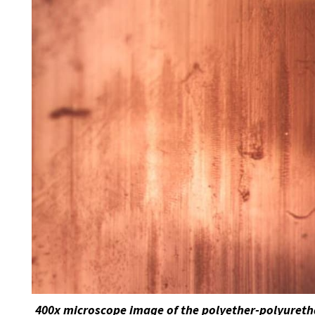
400x microscope image of the polyether-polyuretha