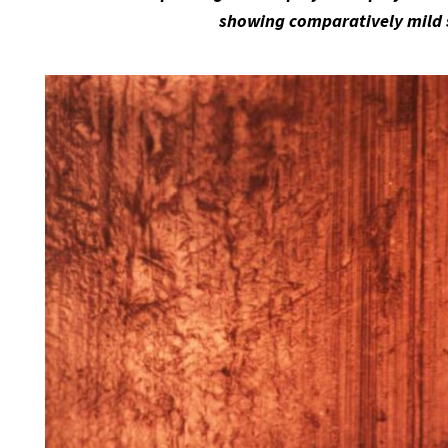
showing comparatively mild 