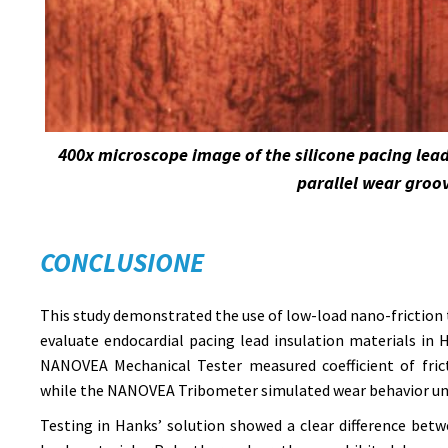
400x microscope image of the silicone pacing lea
parallel wear groo
CONCLUSIONE
This study demonstrated the use of low-load nano-friction 
evaluate endocardial pacing lead insulation materials in
NANOVEA Mechanical Tester measured coefficient of fric
while the NANOVEA Tribometer simulated wear behavior und
Testing in Hanks’ solution showed a clear difference bet