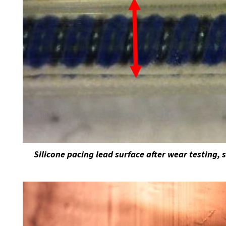
Silicone pacing lead surface after wear testing