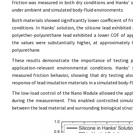
friction was measured in both dry conditions and Hanks’
under ambient and simulated body-fluid environments.
Both materials showed significantly lower coefficient of fr
conditions. In Hanks’ solution, the silicone lead exhibite
polyether-polyurethane lead exhibited a lower COF of app
the values were substantially higher, at approximately 0
polyurethane.
These results demonstrate the importance of testing pa
application-relevant environmental conditions. Hanks’
measured friction behavior, showing that dry testing al
response of lead insulation materials in a simulated body-f
The low-load control of the Nano Module allowed the app
during the measurement. This enabled controlled simula
between the lead material and surrounding biological struc