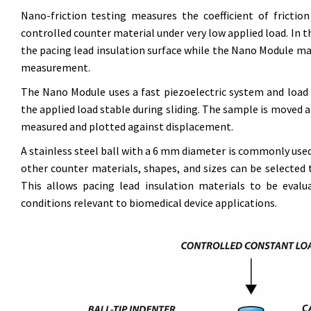
Nano-friction testing measures the coefficient of fricti
controlled counter material under very low applied load. In t
the pacing lead insulation surface while the Nano Module m
measurement.
The Nano Module uses a fast piezoelectric system and load c
the applied load stable during sliding. The sample is moved at
measured and plotted against displacement.
A stainless steel ball with a 6 mm diameter is commonly use
other counter materials, shapes, and sizes can be selected 
This allows pacing lead insulation materials to be evalu
conditions relevant to biomedical device applications.