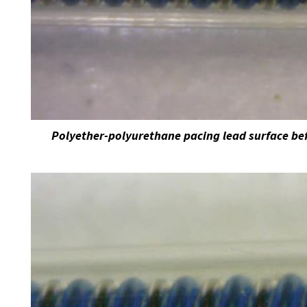
Polyether-polyurethane pacing lead surface bef