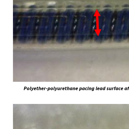
Polyether-polyurethane pacing lead surface af