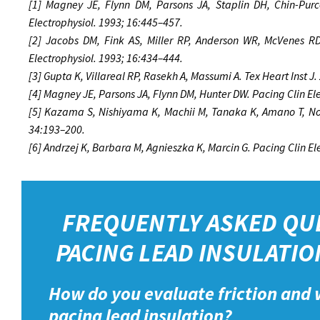
[1] Magney JE, Flynn DM, Parsons JA, Staplin DH, Chin-Purce
Electrophysiol. 1993; 16:445–457.
[2] Jacobs DM, Fink AS, Miller RP, Anderson WR, McVenes RD,
Electrophysiol. 1993; 16:434–444.
[3] Gupta K, Villareal RP, Rasekh A, Massumi A. Tex Heart Inst J
[4] Magney JE, Parsons JA, Flynn DM, Hunter DW. Pacing Clin El
[5] Kazama S, Nishiyama K, Machii M, Tanaka K, Amano T, Nom
34:193–200.
[6] Andrzej K, Barbara M, Agnieszka K, Marcin G. Pacing Clin E
FREQUENTLY ASKED QU
PACING LEAD INSULATIO
How do you evaluate friction and 
pacing lead insulation?