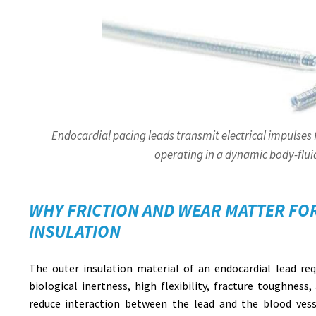
Endocardial pacing leads transmit electrical impulses
operating in a dynamic body-flu
WHY FRICTION AND WEAR MATTER FO
INSULATION
The outer insulation material of an endocardial lead requ
biological inertness, high flexibility, fracture toughness,
reduce interaction between the lead and the blood vesse