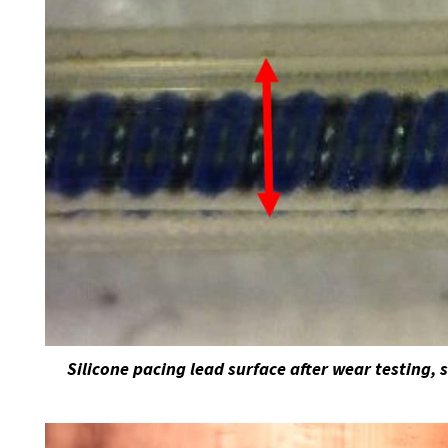
Silicone pacing lead surface after wear testing