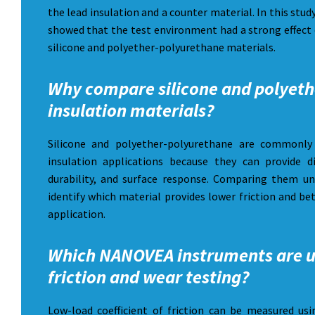
the lead insulation and a counter material. In this stud
showed that the test environment had a strong effect 
silicone and polyether-polyurethane materials.
Why compare silicone and polyeth
insulation materials?
Silicone and polyether-polyurethane are commonly 
insulation applications because they can provide dif
durability, and surface response. Comparing them u
identify which material provides lower friction and be
application.
Which NANOVEA instruments are u
friction and wear testing?
Low-load coefficient of friction can be measured 