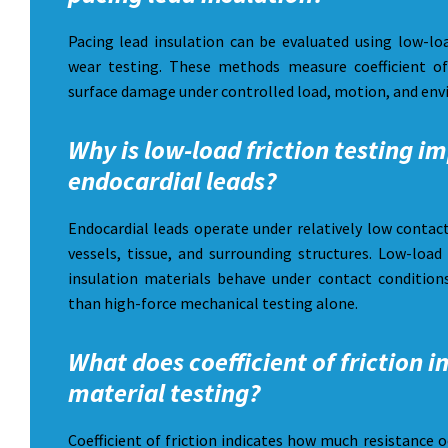
Pacing lead insulation can be evaluated using low-loa
wear testing. These methods measure coefficient of
surface damage under controlled load, motion, and env
Why is low-load friction testing i
endocardial leads?
Endocardial leads operate under relatively low contac
vessels, tissue, and surrounding structures. Low-load
insulation materials behave under contact conditions
than high-force mechanical testing alone.
What does coefficient of friction i
material testing?
Coefficient of friction indicates how much resistance 