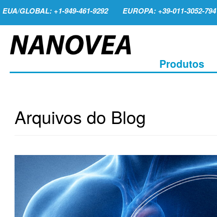
EUA/GLOBAL: +1-949-461-9292
EUROPA: +39-011-3052-794
Produtos
Arquivos do Blog