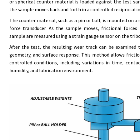
or spherical counter material is loaded against the test sa
the sample moves back and forth in a controlled reciprocati
The counter material, such as a pin or ball, is mounted on a s
force transducer. As the sample moves, frictional force
sample are measured using a strain gauge sensor on the tri
After the test, the resulting wear track can be examined
geometry, and surface response. This method allows frictio
controlled conditions, including variations in time, conta
humidity, and lubrication environment.