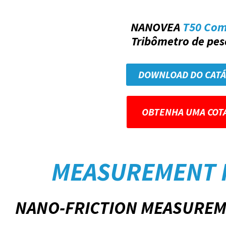
NANOVEA
T50 Co
Tribômetro de peso
DOWNLOAD DO CAT
OBTENHA UMA COT
MEASUREMENT 
NANO-FRICTION MEASUREM