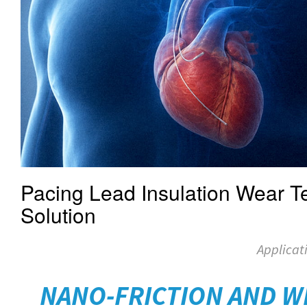
Pacing Lead Insulation Wear Te
Solution
Applicat
NANO-FRICTION AND W