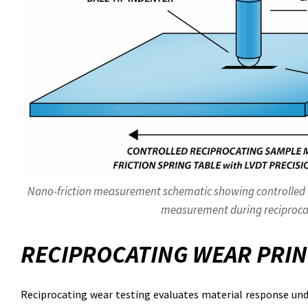
Nano-friction measurement schematic showing controlled lo
measurement during reciproca
RECIPROCATING WEAR PRIN
Reciprocating wear testing evaluates material response unde