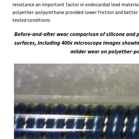
resistance an important factor in endocardial lead material
polyether-polyurethane provided lower friction and better 
tested conditions.
Before-and-after wear comparison of silicone and 
surfaces, including 400x microscope images showin
milder wear on polyether-p