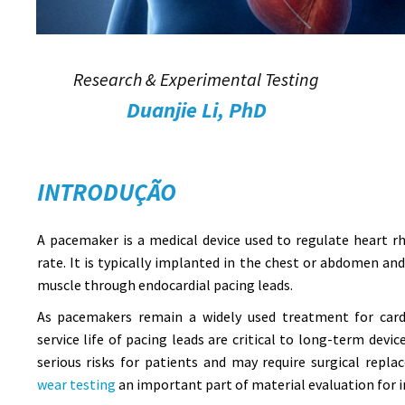
Research & Experimental Testing
Duanjie Li, PhD
INTRODUÇÃO
A pacemaker is a medical device used to regulate heart 
rate. It is typically implanted in the chest or abdomen an
muscle through endocardial pacing leads.
As pacemakers remain a widely used treatment for cardi
service life of pacing leads are critical to long-term devi
serious risks for patients and may require surgical rep
wear testing
an important part of material evaluation for i