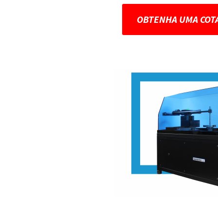
OBTENHA UMA COT