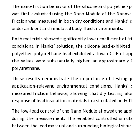
The nano-friction behavior of the silicone and polyether-
was first evaluated using the Nano Module of the Nanovea
friction was measured in both dry conditions and Hanks’
under ambient and simulated body-fluid environments.
Both materials showed significantly lower coefficient of fr
conditions. In Hanks’ solution, the silicone lead exhibite
polyether-polyurethane lead exhibited a lower COF of app
the values were substantially higher, at approximately 0
polyurethane.
These results demonstrate the importance of testing pa
application-relevant environmental conditions. Hanks’
measured friction behavior, showing that dry testing al
response of lead insulation materials in a simulated body-f
The low-load control of the Nano Module allowed the app
during the measurement. This enabled controlled simula
between the lead material and surrounding biological struc