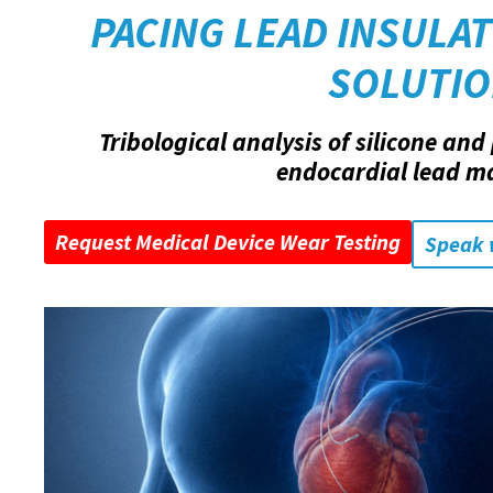
PACING LEAD INSULAT
SOLUTI
Tribological analysis of silicone an
endocardial lead ma
Request Medical Device Wear Testing
Speak 