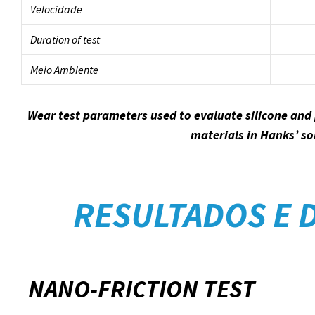
Velocidade
Duration of test
Meio Ambiente
Wear test parameters used to evaluate silicone and
materials in Hanks’ so
RESULTADOS E 
NANO-FRICTION TEST