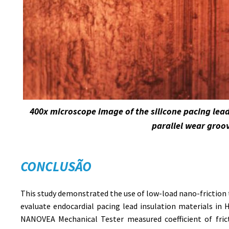
400x microscope image of the silicone pacing lea
parallel wear groo
CONCLUSÃO
This study demonstrated the use of low-load nano-friction 
evaluate endocardial pacing lead insulation materials in
NANOVEA Mechanical Tester measured coefficient of fric