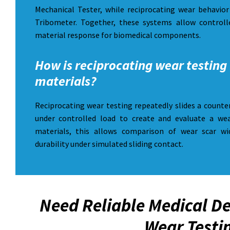
Mechanical Tester, while reciprocating wear behavi
Tribometer. Together, these systems allow controlle
material response for biomedical components.
How is reciprocating wear testing 
materials?
Reciprocating wear testing repeatedly slides a counte
under controlled load to create and evaluate a wea
materials, this allows comparison of wear scar wi
durability under simulated sliding contact.
Need Reliable Medical De
Wear Testi