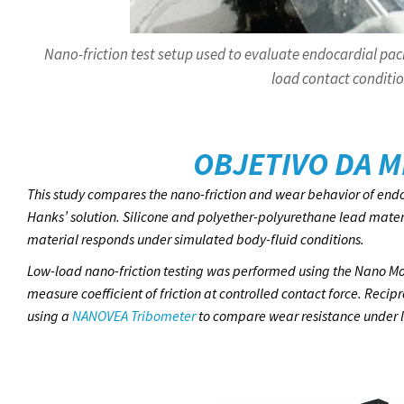
Nano-friction test setup used to evaluate endocardial pac
load contact conditio
OBJETIVO DA M
This study compares the nano-friction and wear behavior of endo
Hanks’ solution. Silicone and polyether-polyurethane lead mate
material responds under simulated body-fluid conditions.
Low-load nano-friction testing was performed using the Nano Mo
measure coefficient of friction at controlled contact force. Rec
using a
NANOVEA Tribometer
to compare wear resistance under li