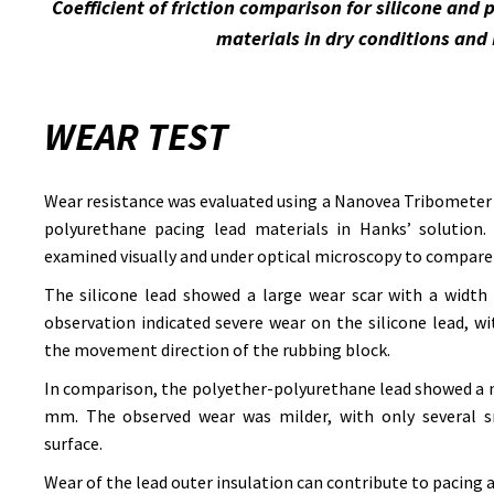
Coefficient of friction comparison for silicone and
materials in dry conditions and 
WEAR TEST
Wear resistance was evaluated using a Nanovea Tribometer 
polyurethane pacing lead materials in Hanks’ solution. 
examined visually and under optical microscopy to compare
The silicone lead showed a large wear scar with a width
observation indicated severe wear on the silicone lead, w
the movement direction of the rubbing block.
In comparison, the polyether-polyurethane lead showed a n
mm. The observed wear was milder, with only several sm
surface.
Wear of the lead outer insulation can contribute to pacing