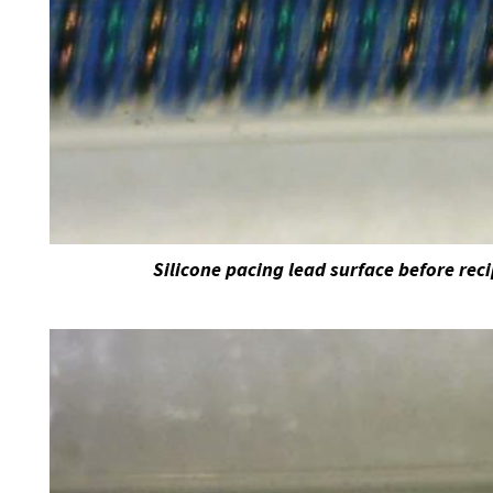
Silicone pacing lead surface before rec