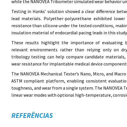
while the NANOVEA Tribometer simulated wear behavior und
Testing in Hanks’ solution showed a clear difference bet
lead materials. Polyether-polyurethane exhibited lower 
resistance than silicone under the tested conditions, makin
insulation material of endocardial pacing leads in this study
These results highlight the importance of evaluating b
relevant environments rather than relying only on dry
tribology testing can help compare candidate materials, 
wear resistance for implantable medical device component
The NANOVEA Mechanical Tester’s Nano, Micro, and Macro 
ASTM compliant platform, enabling consistent evaluation
toughness, and wear from a single system. The NANOVEA Tr
linear wear modes with optional high-temperature, corrosi
REFERÊNCIAS