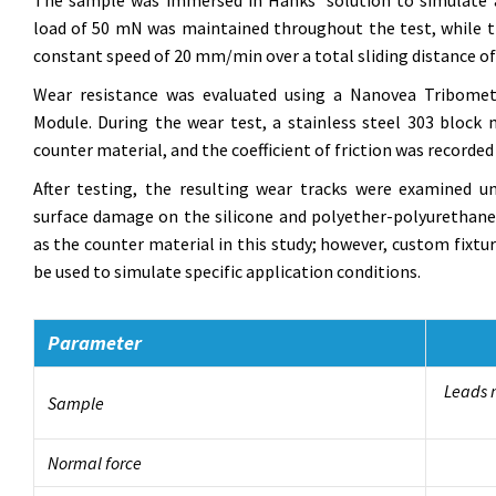
The sample was immersed in Hanks’ solution to simulate a
load of 50 mN was maintained throughout the test, while the
constant speed of 20 mm/min over a total sliding distance o
Wear resistance was evaluated using a Nanovea Tribomet
Module. During the wear test, a stainless steel 303 bloc
counter material, and the coefficient of friction was recorded in
After testing, the resulting wear tracks were examined 
surface damage on the silicone and polyether-polyurethane 
as the counter material in this study; however, custom fixtu
be used to simulate specific application conditions.
Parameter
Leads m
Sample
Normal force