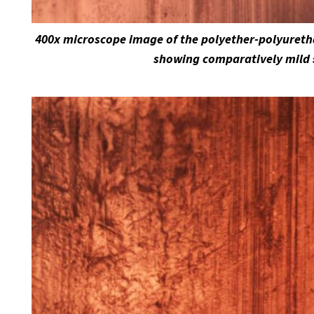
400x microscope image of the polyether-polyuretha
showing comparatively mild 