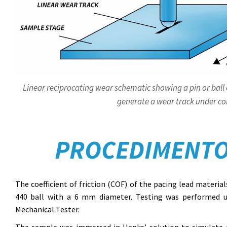
Linear reciprocating wear schematic showing a pin or ball 
generate a wear track under con
PROCEDIMENTO
The coefficient of friction (COF) of the pacing lead materia
440 ball with a 6 mm diameter. Testing was performed 
Mechanical Tester.