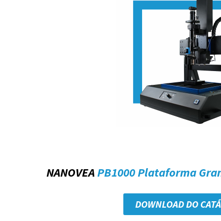
NANOVEA
PB1000 Plataforma Gra
DOWNLOAD DO CAT