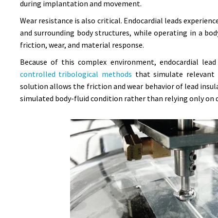
during implantation and movement.
Wear resistance is also critical. Endocardial leads experi
and surrounding body structures, while operating in a bod
friction, wear, and material response.
Because of this complex environment, endocardial lead 
controlled tribological methods
that simulate relevant 
solution allows the friction and wear behavior of lead ins
simulated body-fluid condition rather than relying only on d