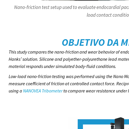
Nano-friction test setup used to evaluate endocardial pac
load contact conditio
OBJETIVO DA M
This study compares the nano-friction and wear behavior of endo
Hanks’ solution. Silicone and polyether-polyurethane lead mate
material responds under simulated body-fluid conditions.
Low-load nano-friction testing was performed using the Nano Mo
measure coefficient of friction at controlled contact force. Rec
using a
NANOVEA Tribometer
to compare wear resistance under li