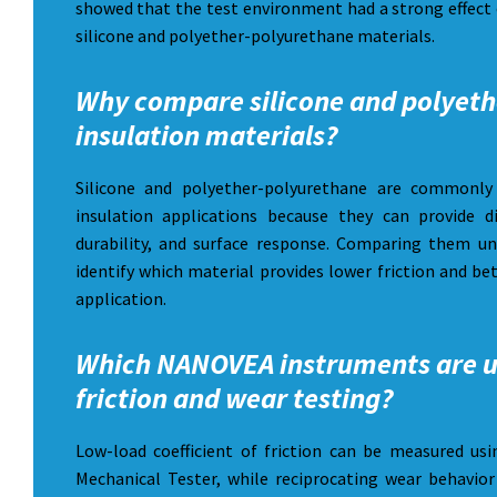
showed that the test environment had a strong effect 
silicone and polyether-polyurethane materials.
Why compare silicone and polyeth
insulation materials?
Silicone and polyether-polyurethane are commonly 
insulation applications because they can provide dif
durability, and surface response. Comparing them u
identify which material provides lower friction and be
application.
Which NANOVEA instruments are u
friction and wear testing?
Low-load coefficient of friction can be measured 
Mechanical Tester, while reciprocating wear behavi