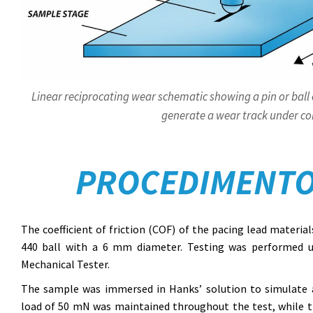
Linear reciprocating wear schematic showing a pin or ball 
generate a wear track under con
PROCEDIMENTO
The coefficient of friction (COF) of the pacing lead materia
440 ball with a 6 mm diameter. Testing was performed 
Mechanical Tester.
The sample was immersed in Hanks’ solution to simulate a
load of 50 mN was maintained throughout the test, while the