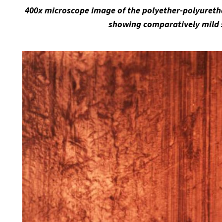
400x microscope image of the polyether-polyuretha
showing comparatively mild 