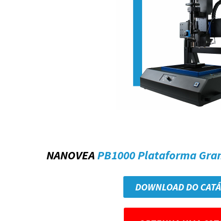
NANOVEA
PB1000 Plataforma Gra
DOWNLOAD DO CAT