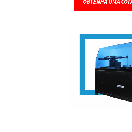
OBTENHA UMA COT