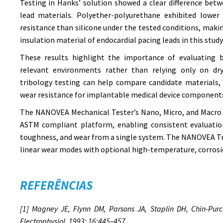
Testing in Hanks’ solution showed a clear difference bet
lead materials. Polyether-polyurethane exhibited lower 
resistance than silicone under the tested conditions, makin
insulation material of endocardial pacing leads in this study
These results highlight the importance of evaluating b
relevant environments rather than relying only on dry
tribology testing can help compare candidate materials, 
wear resistance for implantable medical device component
The NANOVEA Mechanical Tester’s Nano, Micro, and Macro 
ASTM compliant platform, enabling consistent evaluation
toughness, and wear from a single system. The NANOVEA Tr
linear wear modes with optional high-temperature, corrosi
REFERÊNCIAS
[1] Magney JE, Flynn DM, Parsons JA, Staplin DH, Chin-Purce
Electrophysiol. 1993; 16:445–457.