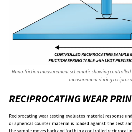
Nano-friction measurement schematic showing controlled lo
measurement during reciproca
RECIPROCATING WEAR PRIN
Reciprocating wear testing evaluates material response unde
or spherical counter material is loaded against the test sa
the sample moves back and forth in a controlled reciprocati