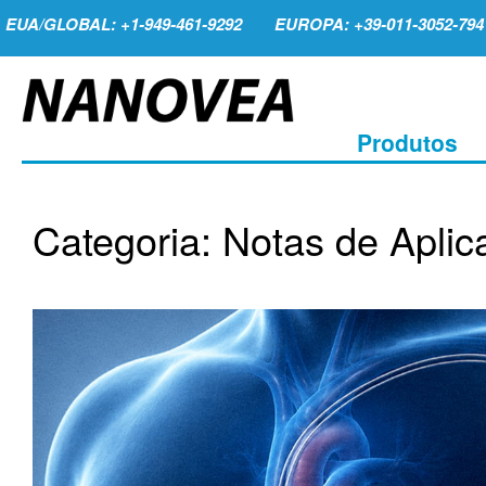
EUA/GLOBAL: +1-949-461-9292
EUROPA: +39-011-3052-794
Produtos
Categoria: Notas de Aplic