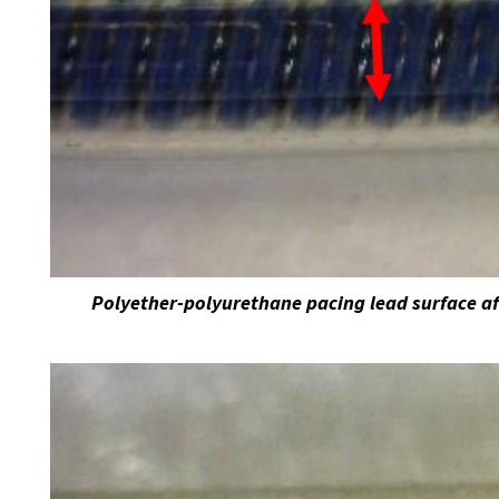
Polyether-polyurethane pacing lead surface af