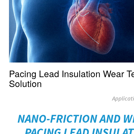
Pacing Lead Insulation Wear Te
Solution
Applicat
NANO-FRICTION AND W
PACING LEAD INSULAT