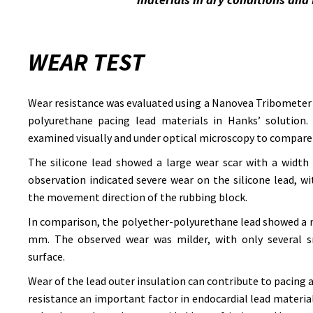
WEAR TEST
Wear resistance was evaluated using a Nanovea Tribometer 
polyurethane pacing lead materials in Hanks’ solution. 
examined visually and under optical microscopy to compare
The silicone lead showed a large wear scar with a width
observation indicated severe wear on the silicone lead, w
the movement direction of the rubbing block.
In comparison, the polyether-polyurethane lead showed a n
mm. The observed wear was milder, with only several sm
surface.
Wear of the lead outer insulation can contribute to pacing
resistance an important factor in endocardial lead material