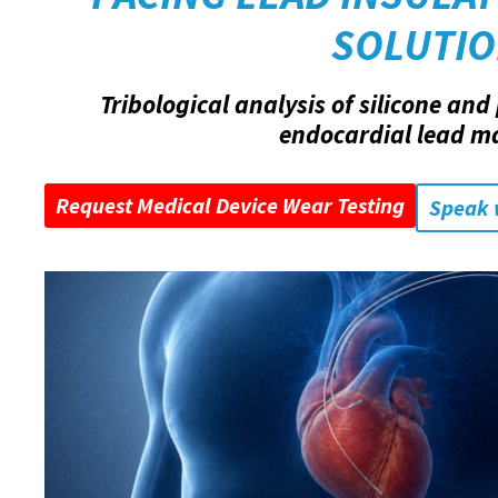
SOLUTI
Tribological analysis of silicone an
endocardial lead ma
Request Medical Device Wear Testing
Speak 