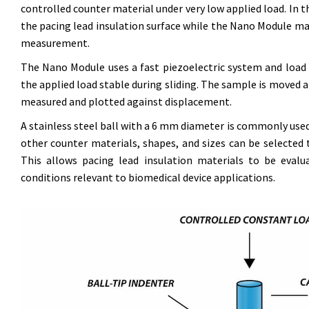
controlled counter material under very low applied load. In t
the pacing lead insulation surface while the Nano Module m
measurement.
The Nano Module uses a fast piezoelectric system and load c
the applied load stable during sliding. The sample is moved at
measured and plotted against displacement.
A stainless steel ball with a 6 mm diameter is commonly use
other counter materials, shapes, and sizes can be selected 
This allows pacing lead insulation materials to be evalu
conditions relevant to biomedical device applications.