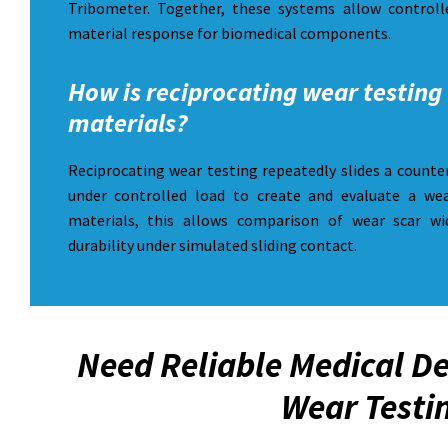
Tribometer. Together, these systems allow controlle
material response for biomedical components.
How is reciprocating wear testing 
materials?
Reciprocating wear testing repeatedly slides a counte
under controlled load to create and evaluate a wea
materials, this allows comparison of wear scar wi
durability under simulated sliding contact.
Need Reliable Medical De
Wear Testi