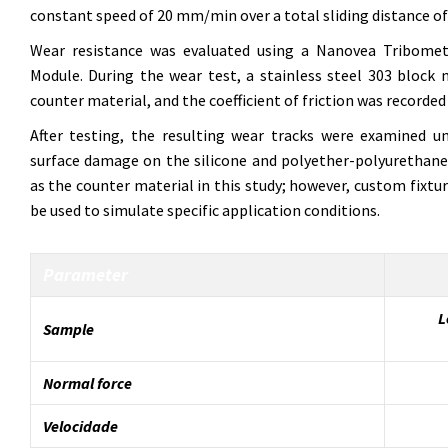
constant speed of 20 mm/min over a total sliding distance o
Wear resistance was evaluated using a Nanovea Tribomet
Module. During the wear test, a stainless steel 303 bloc
counter material, and the coefficient of friction was recorded in
After testing, the resulting wear tracks were examined 
surface damage on the silicone and polyether-polyurethane 
as the counter material in this study; however, custom fixtu
be used to simulate specific application conditions.
Parameter
L
Sample
Normal force
Velocidade