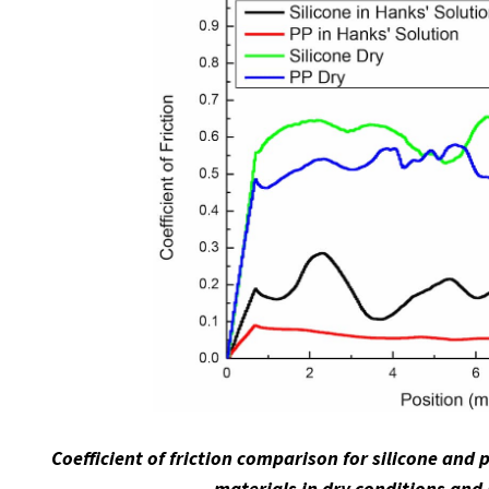
Coefficient of friction comparison for silicone and
materials in dry conditions and 