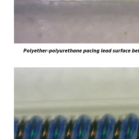
Polyether-polyurethane pacing lead surface bef