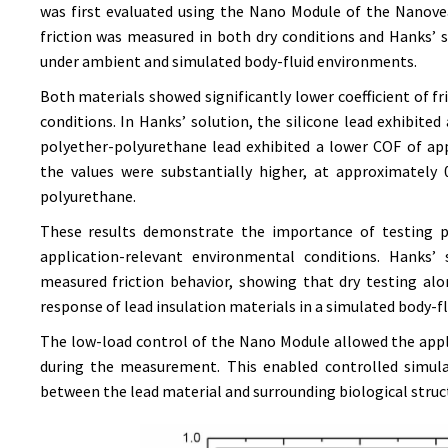
was first evaluated using the Nano Module of the Nanovea
friction was measured in both dry conditions and Hanks’
under ambient and simulated body-fluid environments.
Both materials showed significantly lower coefficient of fr
conditions. In Hanks’ solution, the silicone lead exhibite
polyether-polyurethane lead exhibited a lower COF of app
the values were substantially higher, at approximately 0
polyurethane.
These results demonstrate the importance of testing pa
application-relevant environmental conditions. Hanks’
measured friction behavior, showing that dry testing al
response of lead insulation materials in a simulated body-f
The low-load control of the Nano Module allowed the app
during the measurement. This enabled controlled simula
between the lead material and surrounding biological struc