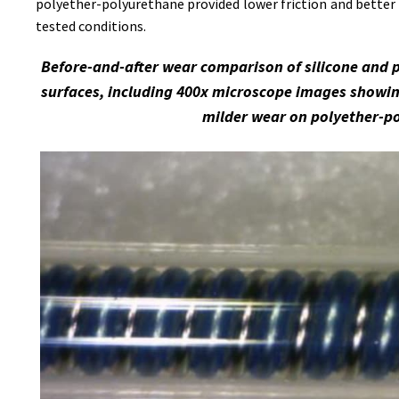
polyether-polyurethane provided lower friction and better 
tested conditions.
Before-and-after wear comparison of silicone and 
surfaces, including 400x microscope images showin
milder wear on polyether-p