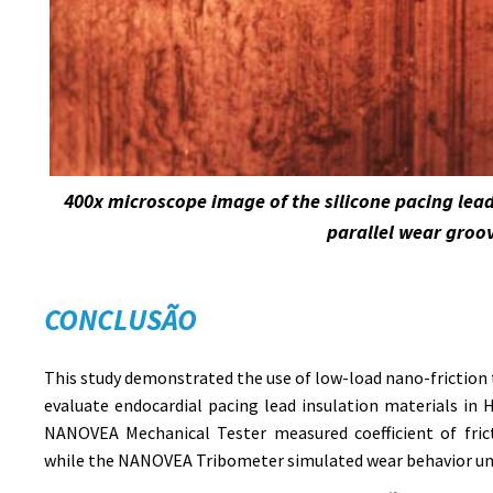
400x microscope image of the silicone pacing lea
parallel wear groo
CONCLUSÃO
This study demonstrated the use of low-load nano-friction 
evaluate endocardial pacing lead insulation materials in
NANOVEA Mechanical Tester measured coefficient of fric
while the NANOVEA Tribometer simulated wear behavior und