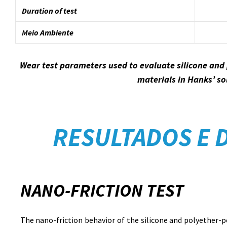
Duration of test
Meio Ambiente
Wear test parameters used to evaluate silicone and
materials in Hanks’ so
RESULTADOS E 
NANO-FRICTION TEST
The nano-friction behavior of the silicone and polyether-