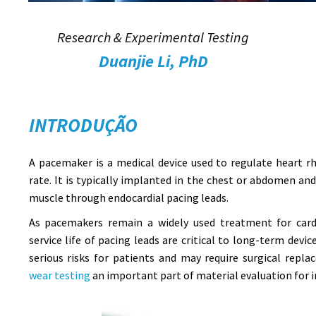
Research & Experimental Testing
Duanjie Li, PhD
INTRODUÇÃO
A pacemaker is a medical device used to regulate heart 
rate. It is typically implanted in the chest or abdomen an
muscle through endocardial pacing leads.
As pacemakers remain a widely used treatment for cardi
service life of pacing leads are critical to long-term devi
serious risks for patients and may require surgical rep
wear testing
an important part of material evaluation for i