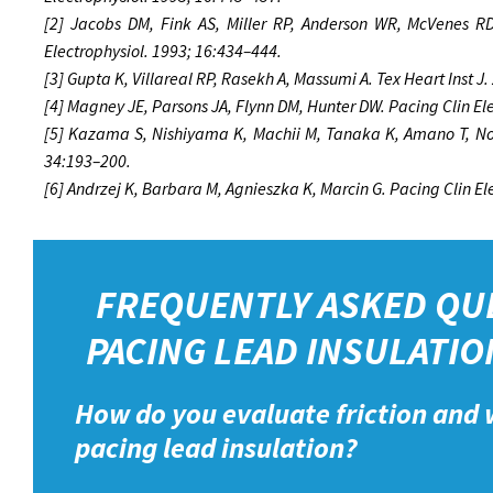
[2] Jacobs DM, Fink AS, Miller RP, Anderson WR, McVenes RD,
Electrophysiol. 1993; 16:434–444.
[3] Gupta K, Villareal RP, Rasekh A, Massumi A. Tex Heart Inst J
[4] Magney JE, Parsons JA, Flynn DM, Hunter DW. Pacing Clin El
[5] Kazama S, Nishiyama K, Machii M, Tanaka K, Amano T, Nom
34:193–200.
[6] Andrzej K, Barbara M, Agnieszka K, Marcin G. Pacing Clin E
FREQUENTLY ASKED QU
PACING LEAD INSULATIO
How do you evaluate friction and 
pacing lead insulation?