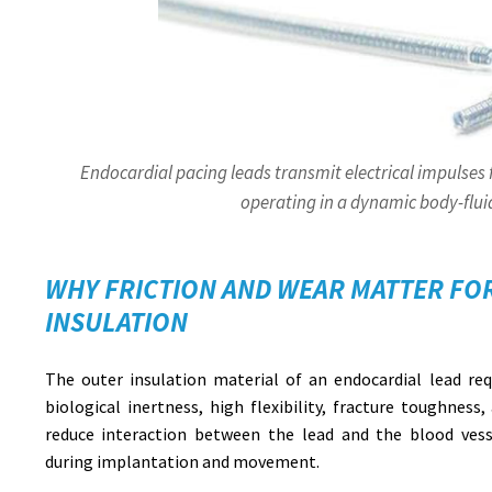
Endocardial pacing leads transmit electrical impulses
operating in a dynamic body-flu
WHY FRICTION AND WEAR MATTER FO
INSULATION
The outer insulation material of an endocardial lead requ
biological inertness, high flexibility, fracture toughness,
reduce interaction between the lead and the blood vesse
during implantation and movement.