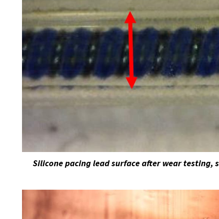
Silicone pacing lead surface after wear testing