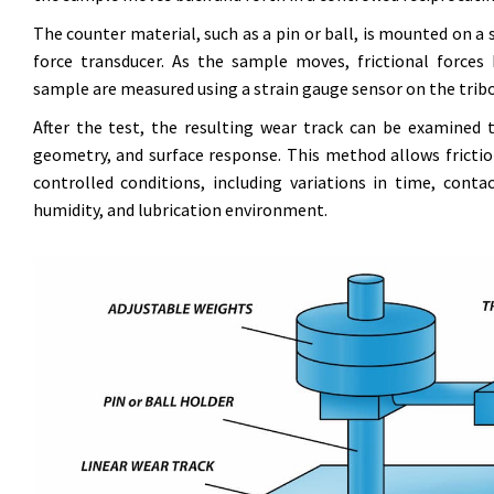
The counter material, such as a pin or ball, is mounted on a s
force transducer. As the sample moves, frictional force
sample are measured using a strain gauge sensor on the tri
After the test, the resulting wear track can be examined
geometry, and surface response. This method allows frictio
controlled conditions, including variations in time, conta
humidity, and lubrication environment.