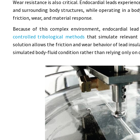
Wear resistance is also critical. Endocardial leads experi
and surrounding body structures, while operating in a bod
friction, wear, and material response.
Because of this complex environment, endocardial lead 
controlled tribological methods
that simulate relevant 
solution allows the friction and wear behavior of lead ins
simulated body-fluid condition rather than relying only on d