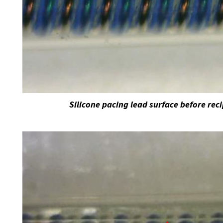
Silicone pacing lead surface before rec