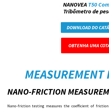
NANOVEA
T50 Co
Tribômetro de peso
DOWNLOAD DO CAT
OBTENHA UMA COT
MEASUREMENT 
NANO-FRICTION MEASUREM
Nano-friction testing measures the coefficient of fricti