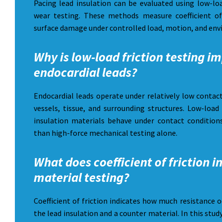
Pacing lead insulation can be evaluated using low-loa
wear testing. These methods measure coefficient of
surface damage under controlled load, motion, and env
Why is low-load friction testing i
endocardial leads?
Endocardial leads operate under relatively low contac
vessels, tissue, and surrounding structures. Low-load
insulation materials behave under contact conditions
than high-force mechanical testing alone.
What does coefficient of friction i
material testing?
Coefficient of friction indicates how much resistance 
the lead insulation and a counter material. In this stud