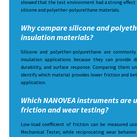
showed that the test environment had a strong effect 
silicone and polyether-polyurethane materials.
Why compare silicone and polyeth
insulation materials?
Silicone and polyether-polyurethane are commonly 
insulation applications because they can provide dif
durability, and surface response. Comparing them u
identify which material provides lower friction and be
application.
Which NANOVEA instruments are u
friction and wear testing?
Low-load coefficient of friction can be measured 
Mechanical Tester, while reciprocating wear behavi