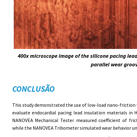
400x microscope image of the silicone pacing lea
parallel wear groo
CONCLUSÃO
This study demonstrated the use of low-load nano-friction 
evaluate endocardial pacing lead insulation materials in
NANOVEA Mechanical Tester measured coefficient of fric
while the NANOVEA Tribometer simulated wear behavior und