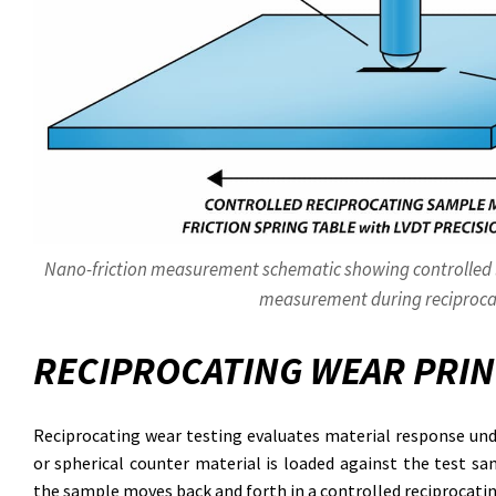
Nano-friction measurement schematic showing controlled lo
measurement during reciproca
RECIPROCATING WEAR PRIN
Reciprocating wear testing evaluates material response unde
or spherical counter material is loaded against the test sa
the sample moves back and forth in a controlled reciprocati