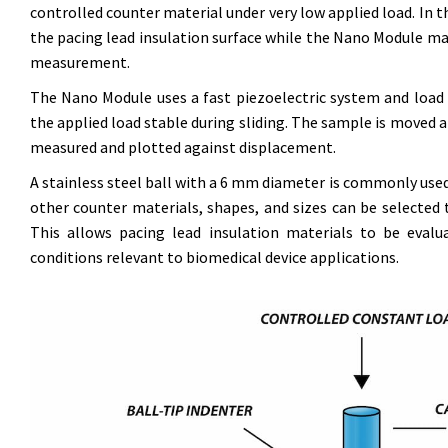
controlled counter material under very low applied load. In t
the pacing lead insulation surface while the Nano Module m
measurement.
The Nano Module uses a fast piezoelectric system and load c
the applied load stable during sliding. The sample is moved at
measured and plotted against displacement.
A stainless steel ball with a 6 mm diameter is commonly use
other counter materials, shapes, and sizes can be selected 
This allows pacing lead insulation materials to be evalu
conditions relevant to biomedical device applications.