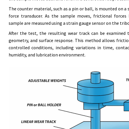
The counter material, such as a pin or ball, is mounted on a s
force transducer. As the sample moves, frictional force
sample are measured using a strain gauge sensor on the tri
After the test, the resulting wear track can be examined
geometry, and surface response. This method allows frictio
controlled conditions, including variations in time, conta
humidity, and lubrication environment.