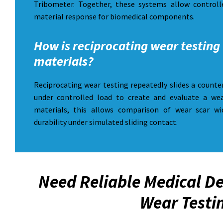
Tribometer. Together, these systems allow controlle
material response for biomedical components.
How is reciprocating wear testing 
materials?
Reciprocating wear testing repeatedly slides a counte
under controlled load to create and evaluate a wea
materials, this allows comparison of wear scar wi
durability under simulated sliding contact.
Need Reliable Medical De
Wear Testi