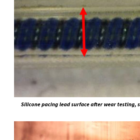
Silicone pacing lead surface after wear testing