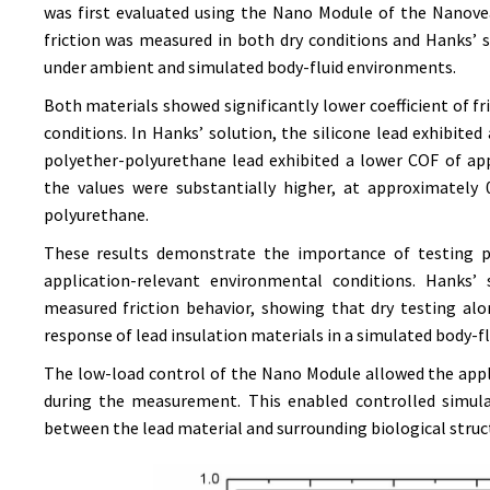
was first evaluated using the Nano Module of the Nanovea
friction was measured in both dry conditions and Hanks’
under ambient and simulated body-fluid environments.
Both materials showed significantly lower coefficient of fr
conditions. In Hanks’ solution, the silicone lead exhibite
polyether-polyurethane lead exhibited a lower COF of app
the values were substantially higher, at approximately 0
polyurethane.
These results demonstrate the importance of testing pa
application-relevant environmental conditions. Hanks’
measured friction behavior, showing that dry testing al
response of lead insulation materials in a simulated body-f
The low-load control of the Nano Module allowed the app
during the measurement. This enabled controlled simula
between the lead material and surrounding biological struc