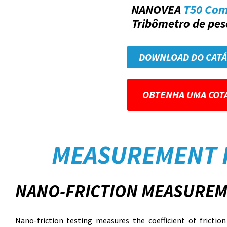
NANOVEA
T50 Co
Tribômetro de peso
DOWNLOAD DO CAT
OBTENHA UMA COT
MEASUREMENT 
NANO-FRICTION MEASUREM
Nano-friction testing measures the coefficient of fricti