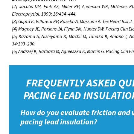
[2] Jacobs DM, Fink AS, Miller RP, Anderson WR, McVenes RD,
Electrophysiol. 1993; 16:434–444.
[3] Gupta K, Villareal RP, Rasekh A, Massumi A. Tex Heart Inst J
[4] Magney JE, Parsons JA, Flynn DM, Hunter DW. Pacing Clin El
[5] Kazama S, Nishiyama K, Machii M, Tanaka K, Amano T, Nom
34:193–200.
[6] Andrzej K, Barbara M, Agnieszka K, Marcin G. Pacing Clin E
FREQUENTLY ASKED QU
PACING LEAD INSULATIO
How do you evaluate friction and 
pacing lead insulation?