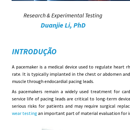
Research & Experimental Testing
Duanjie Li, PhD
INTRODUÇÃO
A pacemaker is a medical device used to regulate heart 
rate. It is typically implanted in the chest or abdomen an
muscle through endocardial pacing leads.
As pacemakers remain a widely used treatment for cardi
service life of pacing leads are critical to long-term devi
serious risks for patients and may require surgical rep
wear testing
an important part of material evaluation for i