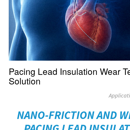
Pacing Lead Insulation Wear Te
Solution
Applicat
NANO-FRICTION AND W
PACING LEAD INSULAT