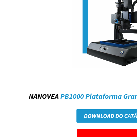
NANOVEA
PB1000 Plataforma Gra
DOWNLOAD DO CAT