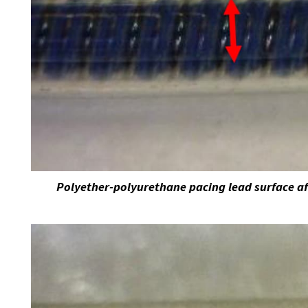
Polyether-polyurethane pacing lead surface af