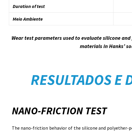
Duration of test
Meio Ambiente
Wear test parameters used to evaluate silicone and
materials in Hanks’ so
RESULTADOS E 
NANO-FRICTION TEST
The nano-friction behavior of the silicone and polyether-