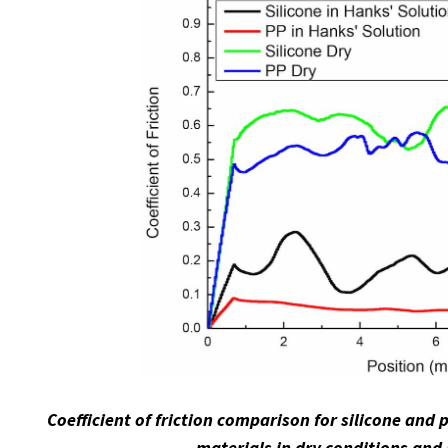
Coefficient of friction comparison for silicone and
materials in dry conditions and 