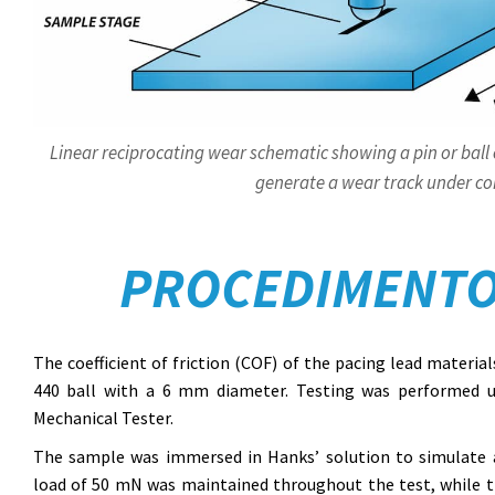
Linear reciprocating wear schematic showing a pin or ball 
generate a wear track under con
PROCEDIMENTO
The coefficient of friction (COF) of the pacing lead materia
440 ball with a 6 mm diameter. Testing was performed 
Mechanical Tester.
The sample was immersed in Hanks’ solution to simulate a
load of 50 mN was maintained throughout the test, while the