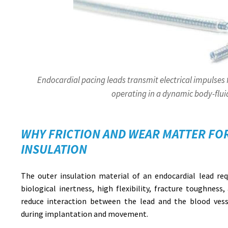
Endocardial pacing leads transmit electrical impulses
operating in a dynamic body-flu
WHY FRICTION AND WEAR MATTER FO
INSULATION
The outer insulation material of an endocardial lead requ
biological inertness, high flexibility, fracture toughness,
reduce interaction between the lead and the blood vesse
during implantation and movement.