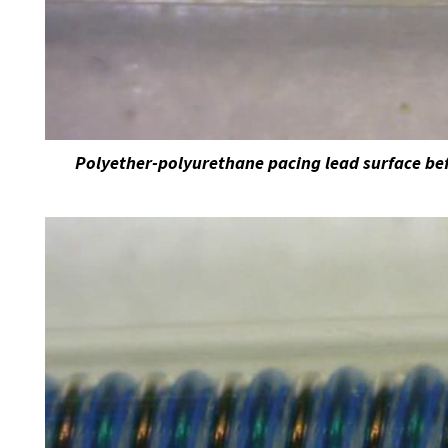
Polyether-polyurethane pacing lead surface bef