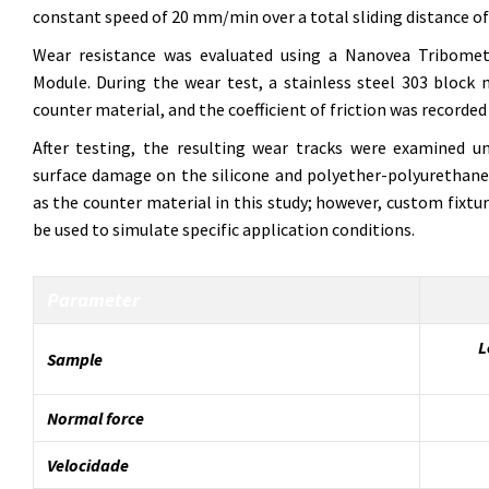
constant speed of 20 mm/min over a total sliding distance o
Wear resistance was evaluated using a Nanovea Tribomet
Module. During the wear test, a stainless steel 303 bloc
counter material, and the coefficient of friction was recorded in
After testing, the resulting wear tracks were examined 
surface damage on the silicone and polyether-polyurethane 
as the counter material in this study; however, custom fixtu
be used to simulate specific application conditions.
Parameter
L
Sample
Normal force
Velocidade