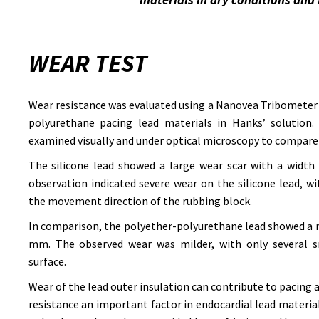
WEAR TEST
Wear resistance was evaluated using a Nanovea Tribometer 
polyurethane pacing lead materials in Hanks’ solution. 
examined visually and under optical microscopy to compare
The silicone lead showed a large wear scar with a width
observation indicated severe wear on the silicone lead, w
the movement direction of the rubbing block.
In comparison, the polyether-polyurethane lead showed a n
mm. The observed wear was milder, with only several sm
surface.
Wear of the lead outer insulation can contribute to pacing
resistance an important factor in endocardial lead material