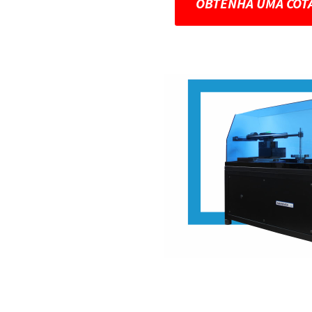
OBTENHA UMA COT