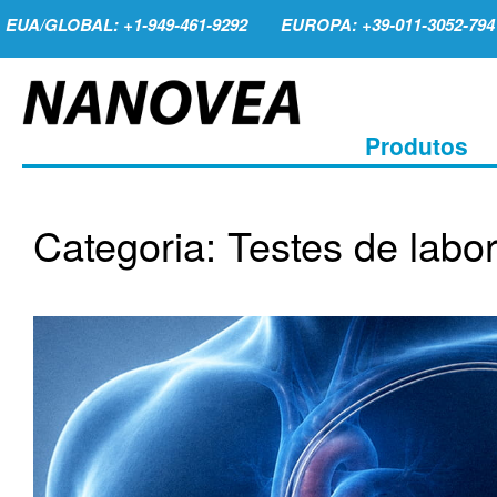
EUA/GLOBAL: +1-949-461-9292
EUROPA: +39-011-3052-794
Produtos
Categoria: Testes de labor