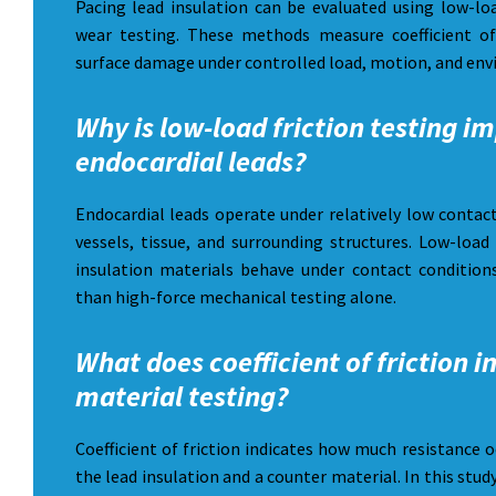
Pacing lead insulation can be evaluated using low-loa
wear testing. These methods measure coefficient of
surface damage under controlled load, motion, and env
Why is low-load friction testing i
endocardial leads?
Endocardial leads operate under relatively low contac
vessels, tissue, and surrounding structures. Low-load
insulation materials behave under contact conditions
than high-force mechanical testing alone.
What does coefficient of friction i
material testing?
Coefficient of friction indicates how much resistance 
the lead insulation and a counter material. In this stud