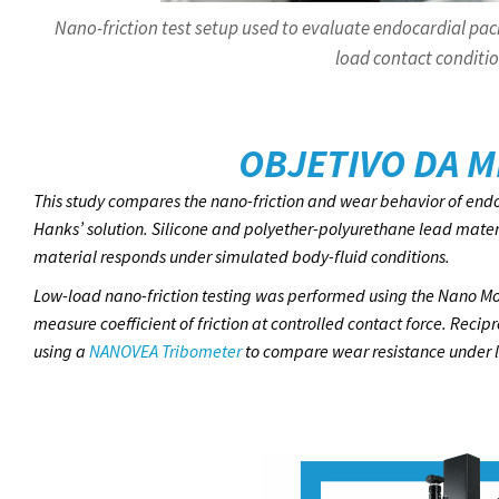
Nano-friction test setup used to evaluate endocardial pac
load contact conditio
OBJETIVO DA M
This study compares the nano-friction and wear behavior of endo
Hanks’ solution. Silicone and polyether-polyurethane lead mate
material responds under simulated body-fluid conditions.
Low-load nano-friction testing was performed using the Nano Mo
measure coefficient of friction at controlled contact force. Rec
using a
NANOVEA Tribometer
to compare wear resistance under li