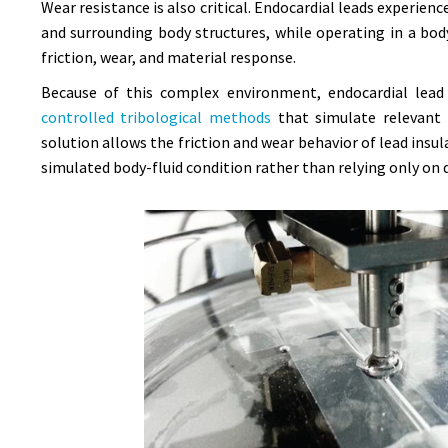
Wear resistance is also critical. Endocardial leads experi
and surrounding body structures, while operating in a bod
friction, wear, and material response.
Because of this complex environment, endocardial lead 
controlled tribological methods
that simulate relevant 
solution allows the friction and wear behavior of lead ins
simulated body-fluid condition rather than relying only on d