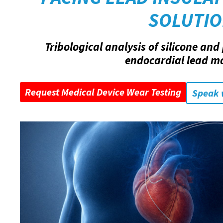
SOLUTI
Tribological analysis of silicone an
endocardial lead ma
Request Medical Device Wear Testing
Speak 