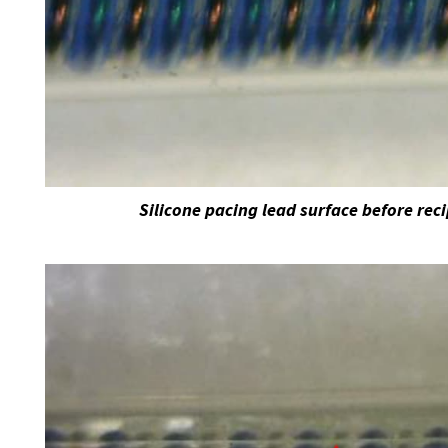
Silicone pacing lead surface before rec