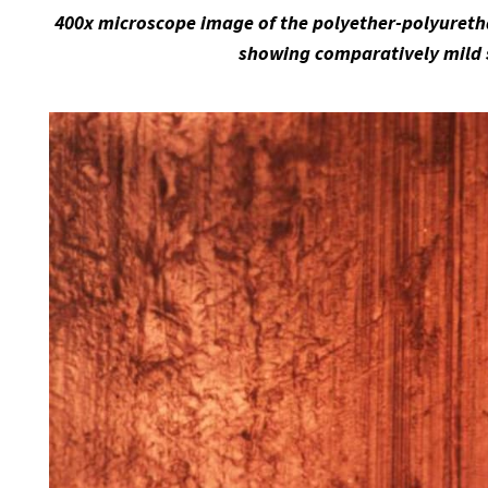
400x microscope image of the polyether-polyuretha
showing comparatively mild 