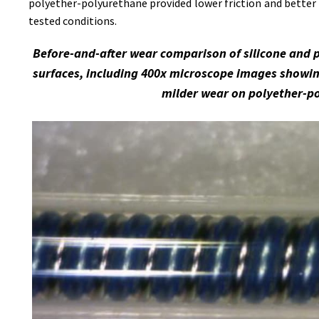
polyether-polyurethane provided lower friction and better 
tested conditions.
Before-and-after wear comparison of silicone and 
surfaces, including 400x microscope images showin
milder wear on polyether-p