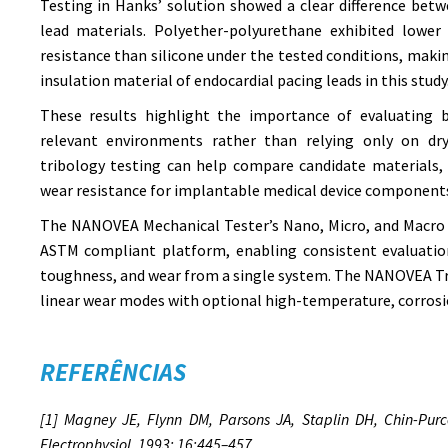
Testing in Hanks’ solution showed a clear difference bet
lead materials. Polyether-polyurethane exhibited lower 
resistance than silicone under the tested conditions, makin
insulation material of endocardial pacing leads in this study
These results highlight the importance of evaluating b
relevant environments rather than relying only on dry
tribology testing can help compare candidate materials, 
wear resistance for implantable medical device component
The NANOVEA Mechanical Tester’s Nano, Micro, and Macro 
ASTM compliant platform, enabling consistent evaluation
toughness, and wear from a single system. The NANOVEA Tr
linear wear modes with optional high-temperature, corrosi
REFERÊNCIAS
[1] Magney JE, Flynn DM, Parsons JA, Staplin DH, Chin-Purce
Electrophysiol. 1993; 16:445–457.