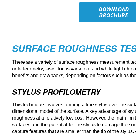
DOWNLOAD
BROCHURE
SURFACE ROUGHNESS TES
There are a variety of surface roughness measurement techn
(interferometry, laser, focus variation, and white light ch
benefits and drawbacks, depending on factors such as the
STYLUS PROFILOMETRY
This technique involves running a fine stylus over the surfa
dimensional model of the surface. A key advantage of stylu
roughness at a relatively low cost. However, the main limitat
surfaces and the potential for the stylus to damage the su
capture features that are smaller than the tip of the stylus.