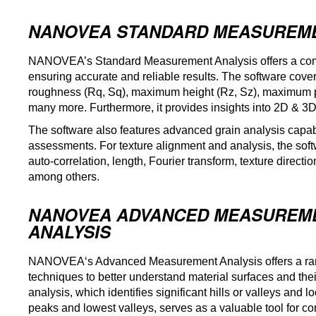
NANOVEA STANDARD MEASUREME
NANOVEA’s Standard Measurement Analysis offers a compr
ensuring accurate and reliable results. The software co
roughness (Rq, Sq), maximum height (Rz, Sz), maximum pit
many more. Furthermore, it provides insights into 2D & 3D
The software also features advanced grain analysis capabil
assessments. For texture alignment and analysis, the sof
auto-correlation, length, Fourier transform, texture direct
among others.
NANOVEA ADVANCED MEASUREM
ANALYSIS
NANOVEA
‘s Advanced Measurement Analysis offers a ra
techniques to better understand material surfaces and thei
analysis, which identifies significant hills or valleys and l
peaks and lowest valleys, serves as a valuable tool for 