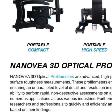
PORTABLE
PORTABLE
COMPACT
HIGH SPEED
NANOVEA 3D OPTICAL PR
NANOVEA 3D Optical
Profilometers
are advanced, high-p
surface roughness measurements. These profilometers emp
ensuring an unparalleled level of detail and resolution in
ability to perform rapid, non-destructive assessments on a
numerous applications across various industries. Further
researchers and professionals to quickly and efficiently an
based on their findings.