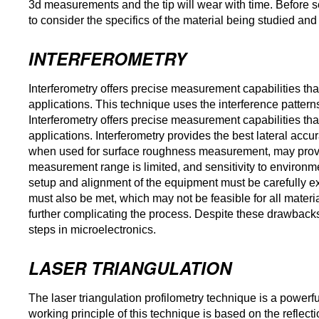
3d measurements and the tip will wear with time. Before s
to consider the specifics of the material being studied and 
INTERFEROMETRY
Interferometry offers precise measurement capabilities t
applications. This technique uses the interference patterns
Interferometry offers precise measurement capabilities t
applications. Interferometry provides the best lateral accur
when used for surface roughness measurement, may prove
measurement range is limited, and sensitivity to environm
setup and alignment of the equipment must be carefully exec
must also be met, which may not be feasible for all material
further complicating the process. Despite these drawbacks
steps in microelectronics.
LASER TRIANGULATION
The laser triangulation profilometry technique is a power
working principle of this technique is based on the reflect