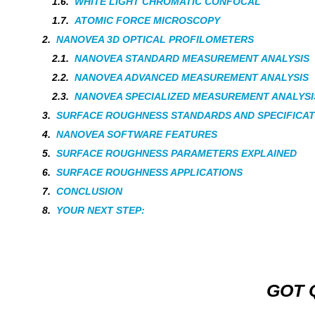
WHITE LIGHT CHROMATIC CONFOCAL
ATOMIC FORCE MICROSCOPY
NANOVEA 3D OPTICAL PROFILOMETERS
NANOVEA STANDARD MEASUREMENT ANALYSIS
NANOVEA ADVANCED MEASUREMENT ANALYSIS
NANOVEA SPECIALIZED MEASUREMENT ANALYSI
SURFACE ROUGHNESS STANDARDS AND SPECIFICAT
NANOVEA SOFTWARE FEATURES
SURFACE ROUGHNESS PARAMETERS EXPLAINED
SURFACE ROUGHNESS APPLICATIONS
CONCLUSION
YOUR NEXT STEP:
GOT 