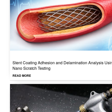
Stent Coating Adhesion and Delamination Analysis Usi
Nano Scratch Testing
READ MORE