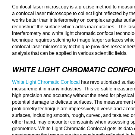
Confocal laser microscopy is a precise method to measure 
a confocal laser microscope to collect light reflected by 
works better than interferometry on complex angular surfac
reconstruct the surface which adds inaccuracies. The las
interferometry and white light chromatic confocal technolog
technique requires stitching to image larger surfaces whic
confocal laser microscopy technique provides researchers
analysis that can be applied in various scientific fields.
WHITE LIGHT CHROMATIC CONFO
White Light Chromatic Confocal
has revolutionized surfa
measurement in many industries. This versatile measurem
high precision and accuracy without the need for physical
potential damage to delicate surfaces. The measurement cap
profilometry technique are impressively diverse and acco
surfaces, including smooth, rough, curved, and textured on
other hand, may encounter constraints when assessing spe
geometries. White Light Chromatic Confocal gets its data d