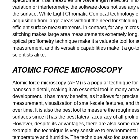
spectrometer that measures the wavelength reflected in fo
variation or interferometry, the software does not use any 
the surface. White Light Chromatic Confocal technology e
acquisition from large areas without the need for stitchin
efficient surface measurements. In contrast, for any micr
stitching makes large area measurements extremely long. 
optical profilometry technique make it a valuable tool for
measurement, and its versatile capabilities make it a go-t
scientists alike.
ATOMIC FORCE MICROSCOPY
Atomic force microscopy (AFM) is a popular technique for 
nanoscale detail, making it an essential tool in many areas
development. It has many benefits, as it allows for precis
measurement, visualization of small-scale features, and th
over time. It is also the best tool to measure the roughness
surfaces since it has the best lateral accuracy of all profi
However, despite its advantages, there are also some dra
example, the technique is very sensitive to environmental 
temperature and humidity. The technique also focuses on 