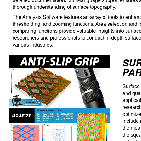
detailed documentation. Multi-language support ensures a
thorough understanding of surface topography.
The Analysis Software features an array of tools to enhance
thresholding, and zooming functions. Area selection and f
comparing functions provide valuable insights into surf
researchers and professionals to conduct in-depth surface
various industries.
SU
PAR
Surface 
and qual
applicat
research
optimiz
include 
the mean
the squa