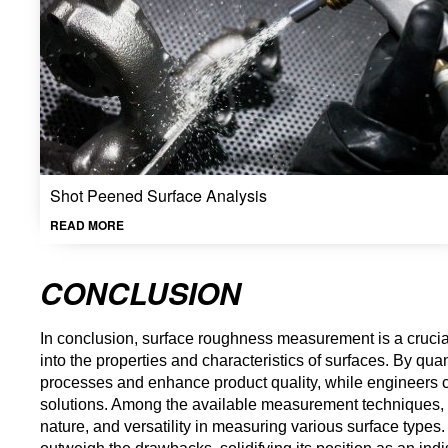
Shot Peened Surface Analysis
READ MORE
CONCLUSION
In conclusion, surface roughness measurement is a crucial p
into the properties and characteristics of surfaces. By qu
processes and enhance product quality, while engineers can
solutions. Among the available measurement techniques, opt
nature, and versatility in measuring various surface types.