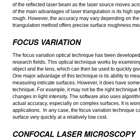
of the reflected laser beam as the laser source moves acr
of the main advantages of laser triangulation is its high 
rough. However, the accuracy may vary depending on the s
triangulation method offers precise surface roughness me
FOCUS VARIATION
The focus variation optical technique has been develope
research fields. This optical technique works by examinin
object and the lens, which can then be used to quickly giv
One major advantage of this technique is its ability to meas
measuring intricate surfaces. However, it does have some
technique. For example, it may not be the right technique fo
changes in light intensity. The software also uses algorithm
actual accuracy, especially on complex surfaces. It is wo
applications. In any case, the focus variation technique can
surface very quickly at a relatively low cost.
CONFOCAL LASER MICROSCOPY