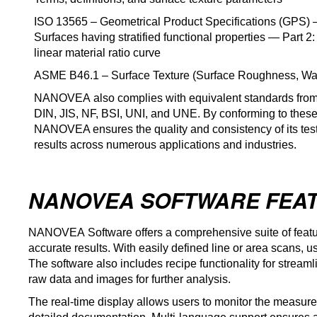
ISO 13565 – Geometrical Product Specifications (GPS) —
Surfaces having stratified functional properties — Part 2:
linear material ratio curve
ASME B46.1 – Surface Texture (Surface Roughness, Wa
NANOVEA
also complies with equivalent standards from
DIN, JIS, NF, BSI, UNI, and UNE. By conforming to these
NANOVEA ensures the quality and consistency of its test
results across numerous applications and industries.
NANOVEA SOFTWARE FEA
NANOVEA
Software offers a comprehensive suite of featu
accurate results. With easily defined line or area scans, 
The software also includes recipe functionality for streamlin
raw data and images for further analysis.
The real-time display allows users to monitor the measure