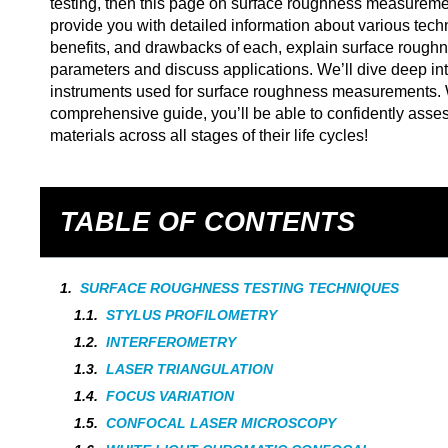
testing, then this page on surface roughness measuremen
provide you with detailed information about various tech
benefits, and drawbacks of each, explain surface rough
parameters and discuss applications. We’ll dive deep
instruments used for surface roughness measurements. W
comprehensive guide, you’ll be able to confidently asse
materials across all stages of their life cycles!
TABLE OF CONTENTS
SURFACE ROUGHNESS TESTING TECHNIQUES
STYLUS PROFILOMETRY
INTERFEROMETRY
LASER TRIANGULATION
FOCUS VARIATION
CONFOCAL LASER MICROSCOPY