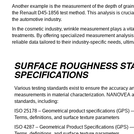
Another example is the measurement of the depth of grain (
the Renault D45-1856 test method. This analysis is crucia
the automotive industry.
In the cosmetic industry, wrinkle measurement plays a vita
treatments. By offering specialized measurement analysis
reliable data tailored to their industry-specific needs, ult
SURFACE ROUGHNESS ST
SPECIFICATIONS
Various testing standards exist to ensure the accuracy an
measurements in material characterization. NANOVEA adh
standards, including:
ISO 25178 – Geometrical product specifications (GPS) — 
Terms, definitions, and surface texture parameters
ISO 4287 – Geometrical Product Specifications (GPS) — 
Terms, definitions, and surface texture parameters