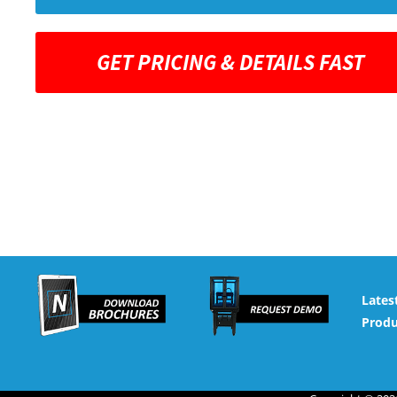
GET PRICING & DETAILS FAST
Lates
Produ