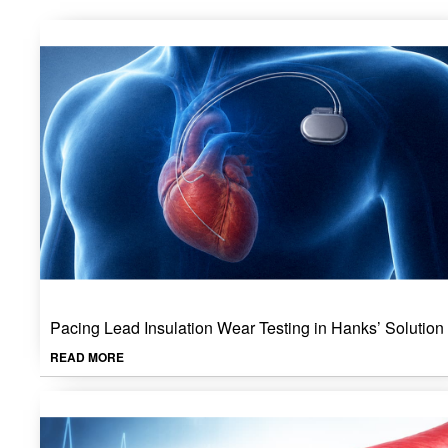
Pacing Lead Insulation Wear Testing in Hanks’ Solution
READ MORE