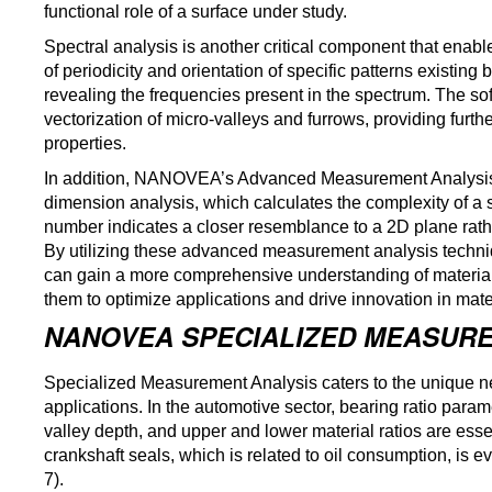
functional role of a surface under study.
Spectral analysis is another critical component that enabl
of periodicity and orientation of specific patterns existin
revealing the frequencies present in the spectrum. The so
vectorization of micro-valleys and furrows, providing furthe
properties.
In addition, NANOVEA’s Advanced Measurement Analysis f
dimension analysis, which calculates the complexity of a 
number indicates a closer resemblance to a 2D plane rat
By utilizing these advanced measurement analysis techni
can gain a more comprehensive understanding of material
them to optimize applications and drive innovation in mat
NANOVEA SPECIALIZED MEASURE
Specialized Measurement Analysis caters to the unique need
applications. In the automotive sector, bearing ratio par
valley depth, and upper and lower material ratios are ess
crankshaft seals, which is related to oil consumption, i
7).