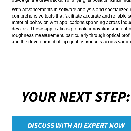
outweigh the drawbacks, solidifying its position as an in
With advancements in software analysis and specialized 
comprehensive tools that facilitate accurate and reliable
material behavior, with applications spanning across indu
devices. These applications promote innovation and uphold 
roughness measurement, particularly through optical profil
and the development of top-quality products across variou
YOUR NEXT STEP:
DISCUSS WITH AN EXPERT NOW