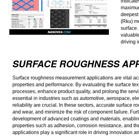
indicate
maximum 
deepest 
(Rku) me
surface.
valuable
driving 
SURFACE ROUGHNESS APP
Surface roughness measurement applications are vital acros
properties and performance. By evaluating the surface te
processes, enhance product quality, and prolong the ser
essential in industries such as automotive, aerospace, el
reliability are crucial. In these sectors, accurate surface
and wear, and minimize the risk of component failure. Fu
development of advanced coatings and materials, enabling 
properties such as adhesion, corrosion resistance, and t
applications play a significant role in driving innovation 