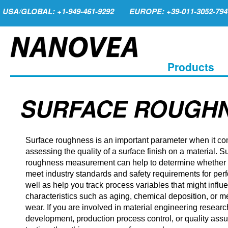
USA/GLOBAL: +1-949-461-9292
EUROPE: +39-011-3052-794
Products
SURFACE ROUGH
Surface roughness is an important parameter when it co
assessing the quality of a surface finish on a material. S
roughness measurement can help to determine whether 
meet industry standards and safety requirements for per
well as help you track process variables that might influ
characteristics such as aging, chemical deposition, or 
wear. If you are involved in material engineering resear
development, production process control, or quality ass