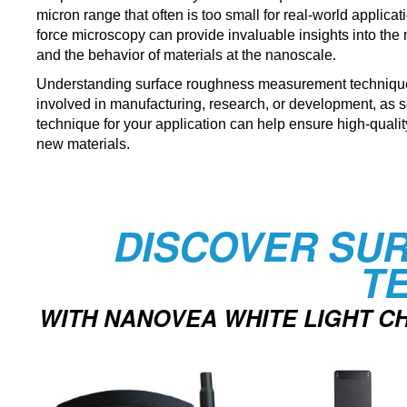
micron range that often is too small for real-world applica
force microscopy can provide invaluable insights into the n
and the behavior of materials at the nanoscale.
Understanding surface roughness measurement techniques
involved in manufacturing, research, or development, as s
technique for your application can help ensure high-quali
new materials.
DISCOVER SU
T
WITH NANOVEA WHITE LIGHT 