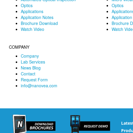
Optics
Optics
Applications
Application
Application Notes
Application
Brochure Download
Brochure 
Watch Video
Watch Vide
COMPANY
Company
Lab Services
News Blog
Contact
Request Form
info@nanovea.com
Lates
Produ