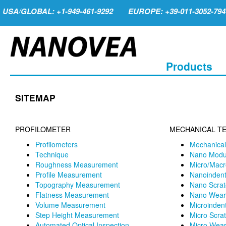
USA/GLOBAL: +1-949-461-9292
EUROPE: +39-011-3052-794
Products
SITEMAP
PROFILOMETER
MECHANICAL T
Profilometers
Mechanical
Technique
Nano Modu
Roughness Measurement
Micro/Macr
Profile Measurement
Nanoindent
Topography Measurement
Nano Scrat
Flatness Measurement
Nano Wear 
Volume Measurement
Microindent
Step Height Measurement
Micro Scrat
Automated Optical Inspection
Micro Wear