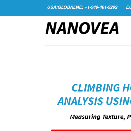
USA/GLOBALNE: +1-949-461-9292
EU
CLIMBING 
ANALYSIS USI
Measuring Texture, P