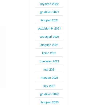
styczeń 2022
grudzień 2021
listopad 2021
październik 2021
wrzesień 2021
sierpień 2021
lipiec 2021
czerwiec 2021
maj 2021
marzec 2021
luty 2021
grudzień 2020
listopad 2020