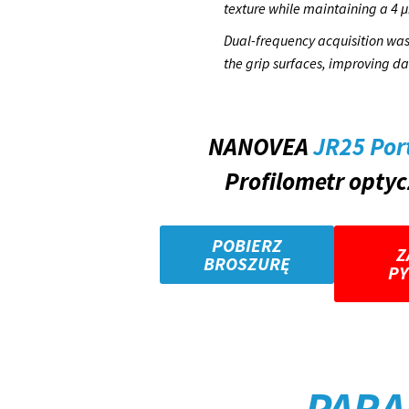
texture while maintaining a 4 µ
Dual-frequency acquisition was 
the grip surfaces, improving d
NANOVEA
JR25 Por
Profilometr opty
POBIERZ
Z
BROSZURĘ
PY
PARA