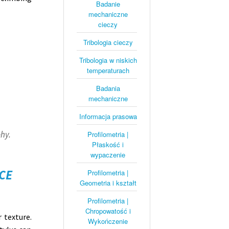
Badanie
mechaniczne
cieczy
Tribologia cieczy
Tribologia w niskich
temperaturach
Badania
mechaniczne
Informacja prasowa
hy.
Profilometria |
Płaskość i
wypaczenie
CE
Profilometria |
Geometria i kształt
Profilometria |
Chropowatość i
r texture.
Wykończenie