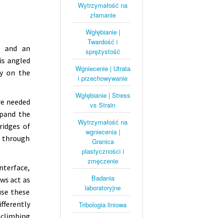
Wytrzymałość na
złamanie
Wgłębianie |
Twardość i
, and an
sprężystość
is angled
Wgniecenie | Utrata
ly on the
i przechowywanie
Wgłębianie | Stress
re needed
vs Strain
xpand the
Wytrzymałość na
ridges of
wgniecenia |
p through
Granica
plastyczności i
zmęczenie
nterface,
Badania
aws act as
laboratoryjne
use these
fferently
Tribologia liniowa
 climbing