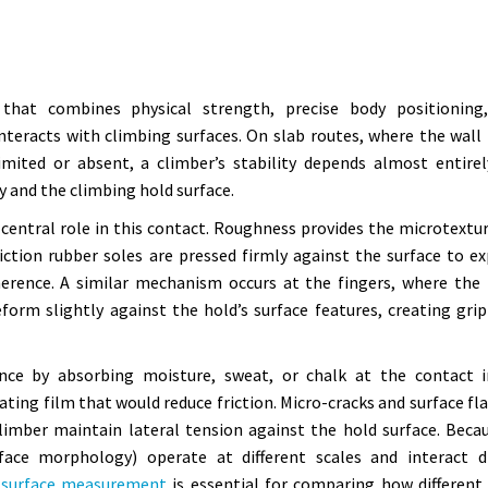
 that combines physical strength, precise body positioning
eracts with climbing surfaces. On slab routes, where the wall 
limited or absent, a climber’s stability depends almost entire
y and the climbing hold surface.
central role in this contact. Roughness provides the microtextu
iction rubber soles are pressed firmly against the surface to e
herence. A similar mechanism occurs at the fingers, where the 
deform slightly against the hold’s surface features, creating gri
nce by absorbing moisture, sweat, or chalk at the contact i
ating film that would reduce friction. Micro-cracks and surface fl
climber maintain lateral tension against the hold surface. Beca
face morphology) operate at different scales and interact di
 surface measurement
is essential for comparing how different