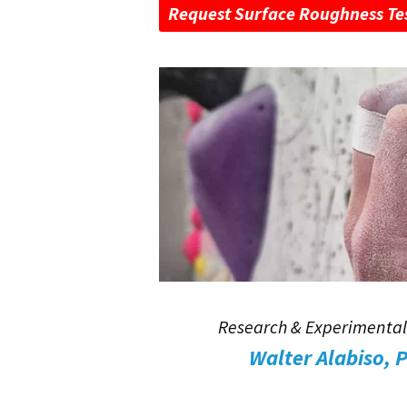
Request Surface Roughness Te
Research & Experimental
Walter Alabiso, 