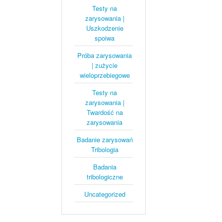
Testy na
zarysowania |
Uszkodzenie
spoiwa
Próba zarysowania
| zużycie
wieloprzebiegowe
Testy na
zarysowania |
Twardość na
zarysowania
Badanie zarysowań
Tribologia
Badania
tribologiczne
Uncategorized