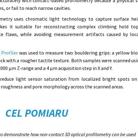
accurately with contact-based profilometry because a physical s
, or fail to reach narrow cavities.
metry uses chromatic light technology to capture surface he
es it suitable for reconstructing complex climbing hold to
ce flaws, while avoiding measurement artifacts caused by loca
Profiler
was used to measure two bouldering grips: a yellow blo
ock with a rougher tactile texture. Both samples were scanned usi
000 µm Z-range and a 4 µm acquisition step in X and Y.
 reduce light sensor saturation from localized bright spots on
re roughness and pore morphology across the scanned areas.
CEL POMIARU
s to demonstrate how non-contact 3D optical profilometry can be used