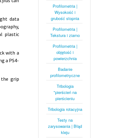
tylus can
Profilometria |
Wysokość i
grubość stopnia
ight data
pography,
Profilometria |
l plastic
Tekstura i ziarno
Profilometria |
objętość i
ck with a
powierzchnia
ng a PS4-
Badanie
profilometryczne
 the grip
Tribologia
"pierścień na
pierścieniu
Tribologia rotacyjna
Testy na
zarysowania | Błąd
kleju