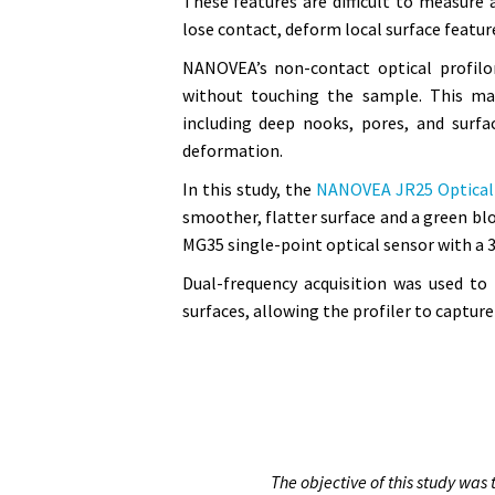
These features are difficult to measure 
lose contact, deform local surface features
NANOVEA’s non-contact optical profilo
without touching the sample. This mak
including deep nooks, pores, and surfa
deformation.
In this study, the
NANOVEA JR25 Optical 
smoother, flatter surface and a green bl
MG35 single-point optical sensor with a 3
Dual-frequency acquisition was used to
surfaces, allowing the profiler to captu
The objective of this study wa