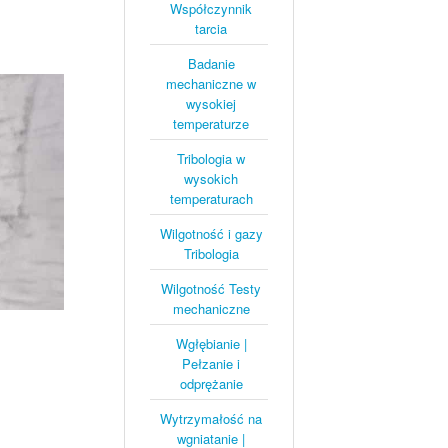
Współczynnik
tarcia
Badanie
mechaniczne w
wysokiej
temperaturze
Tribologia w
wysokich
temperaturach
Wilgotność i gazy
Tribologia
Wilgotność Testy
mechaniczne
Wgłębianie |
Pełzanie i
odprężanie
Wytrzymałość na
wgniatanie |