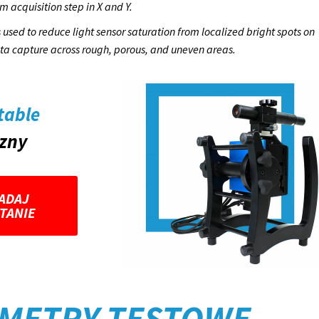
m acquisition step in X and Y.
used to reduce light sensor saturation from localized bright spots on
ata capture across rough, porous, and uneven areas.
table
czny
ADAJ
TANIE
METRY TESTOWE