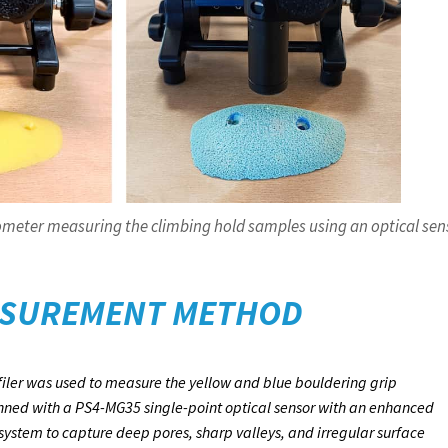
meter measuring the climbing hold samples using an optical sen
SUREMENT METHOD
ler was used to measure the yellow and blue bouldering grip
ned with a PS4-MG35 single-point optical sensor with an enhanced
ystem to capture deep pores, sharp valleys, and irregular surface