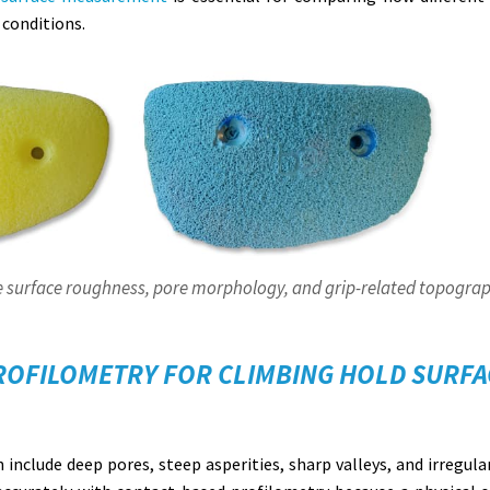
 conditions.
 surface roughness, pore morphology, and grip-related topograp
ROFILOMETRY FOR CLIMBING HOLD SURFA
 include deep pores, steep asperities, sharp valleys, and irregula