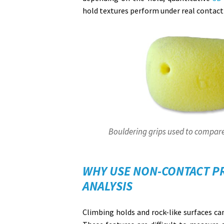
hold textures perform under real contact
Bouldering grips used to compare
WHY USE NON-CONTACT P
ANALYSIS
Climbing holds and rock-like surfaces can