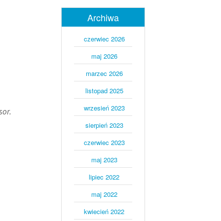
Archiwa
czerwiec 2026
maj 2026
marzec 2026
listopad 2025
wrzesień 2023
sor.
sierpień 2023
czerwiec 2023
maj 2023
lipiec 2022
maj 2022
kwiecień 2022