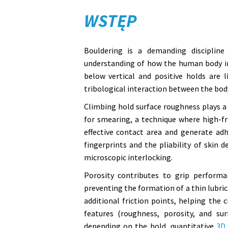
WSTĘP
Bouldering is a demanding discipline
understanding of how the human body int
below vertical and positive holds are 
tribological interaction between the bod
Climbing hold surface roughness plays a 
for smearing, a technique where high-fr
effective contact area and generate ad
fingerprints and the pliability of skin 
microscopic interlocking.
Porosity contributes to grip performa
preventing the formation of a thin lubric
additional friction points, helping the 
features (roughness, porosity, and sur
depending on the hold, quantitative
3D