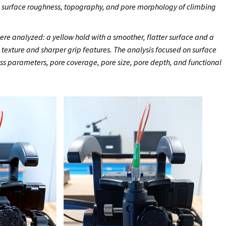
e surface roughness, topography, and pore morphology of climbing
re analyzed: a yellow hold with a smoother, flatter surface and a
e texture and sharper grip features. The analysis focused on surface
ss parameters, pore coverage, pore size, pore depth, and functional