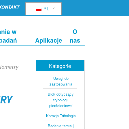
KONTAKT
PL
nia w
O
 badań
Aplikacje
nas
Kategorie
ilometry
Uwagi do
zastosowania
Blok dotyczący
TRY
trybologii
pierścieniowej
Korozja Tribologia
Badanie tarcia |