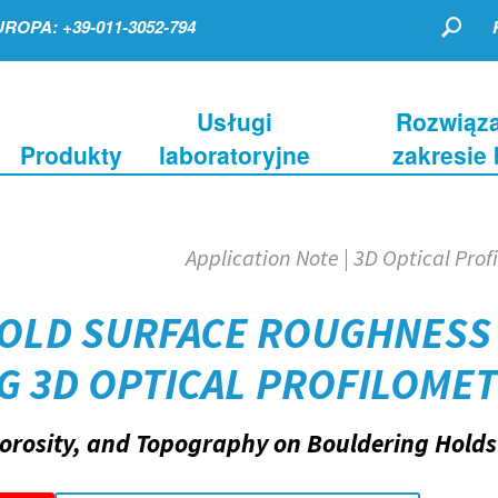
ROPA: +39-011-3052-794
Usługi
Rozwiąza
Produkty
laboratoryjne
zakresie
Application Note | 3D Optical Prof
HOLD SURFACE ROUGHNESS
NG 3D OPTICAL PROFILOME
orosity, and Topography on Bouldering Holds