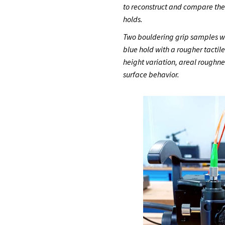
to reconstruct and compare th
holds.
Two bouldering grip samples we
blue hold with a rougher tactil
height variation, areal roughne
surface behavior.