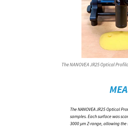
The NANOVEA JR25 Optical Profilo
MEA
The NANOVEA JR25 Optical Profi
samples. Each surface was scan
3000 µm Z-range, allowing the s