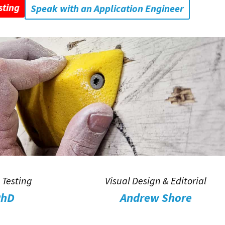
sting
Speak with an Application Engineer
 Testing
Visual Design & Editorial
PhD
Andrew Shore