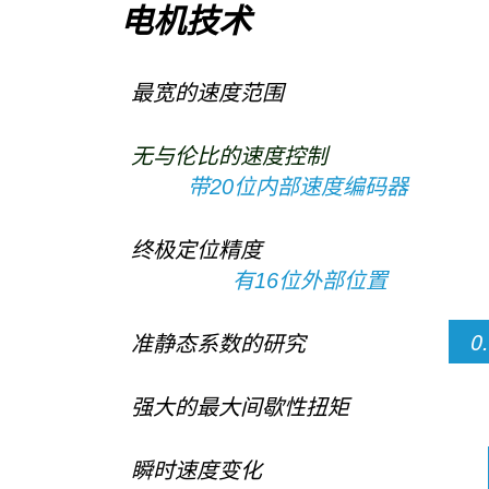
电机技术
最宽的速度范围
无与伦比的速度控制
带20位内部速度编码器
终极定位精度
有16位外部位置
0
准静态系数的研究
强大的最大间歇性扭矩
瞬时速度变化