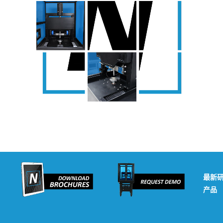
最新
产品