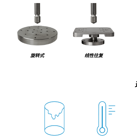
旋转式
线性往复