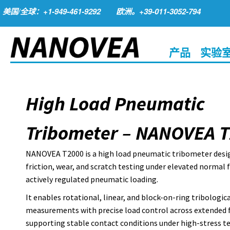
美国/全球：+1-949-461-9292
欧洲。+39-011-3052-794
产品
实验
High Load Pneumatic
Tribometer – NANOVEA 
NANOVEA T2000 is a high load pneumatic tribometer desi
friction, wear, and scratch testing under elevated normal 
actively regulated pneumatic loading.
It enables rotational, linear, and block-on-ring tribologica
measurements with precise load control across extended 
supporting stable contact conditions under high-stress t