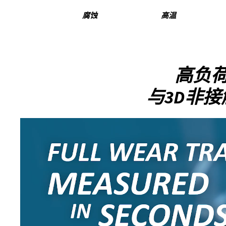
高温
腐蚀
高负
与3D非