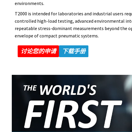
environments.
T2000 is intended for laboratories and industrial users req
controlled high-load testing, advanced environmental int
repeatable stress-dominant measurements beyond the o
envelope of compact pneumatic systems.
讨论您的申请
下载手册