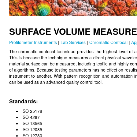
SURFACE VOLUME MEASURE
Profilometer Instruments
|
Lab Services
|
Chromatic Confocal
|
Ap
The chromatic confocal technique provides the highest level of
This is because the technique measures a direct physical wavelen
material surface can be measured, including textile and highly c
of algorithms. Because testing parameters has no effect on resul
instrument to another. With pattern recognition and automation i
can be used as an advanced quality control tool.
Standards:
ISO 25178
ISO 4287
ISO 13565
ISO 12085
ISO 12780