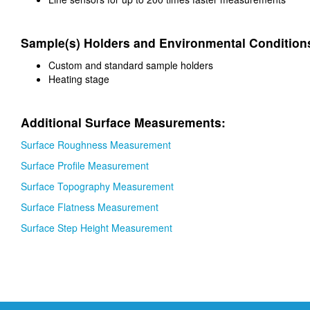
Sample(s) Holders and Environmental Condition
Custom and standard sample holders
Heating stage
Additional Surface Measurements:
Surface Roughness Measurement
Surface Profile Measurement
Surface Topography Measurement
Surface Flatness Measurement
Surface Step Height Measurement