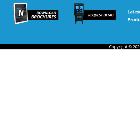
Lates
Produ
Copyright © 2026