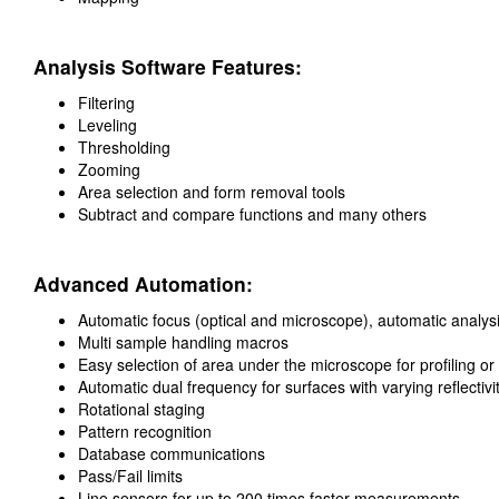
Analysis Software Features:
Filtering
Leveling
Thresholding
Zooming
Area selection and form removal tools
Subtract and compare functions and many others
Advanced Automation:
Automatic focus (optical and microscope), automatic analys
Multi sample handling macros
Easy selection of area under the microscope for profiling or
Automatic dual frequency for surfaces with varying reflectivi
Rotational staging
Pattern recognition
Database communications
Pass/Fail limits
Line sensors for up to 200 times faster measurements