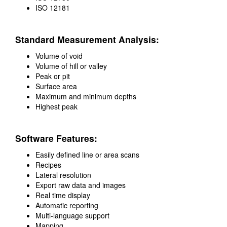
ISO 12181
Standard Measurement Analysis:
Volume of void
Volume of hill or valley
Peak or pit
Surface area
Maximum and minimum depths
Highest peak
Software Features:
Easily defined line or area scans
Recipes
Lateral resolution
Export raw data and images
Real time display
Automatic reporting
Multi-language support
Mapping