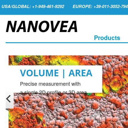
USA/GLOBAL: +1-949-461-9292
EUROPE: +39-011-3052-794
Products
VOLUME | AREA
Precise measurement with
a single 2D profile or 3D area