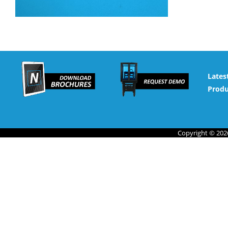
Lates
Produ
Copyright © 2026