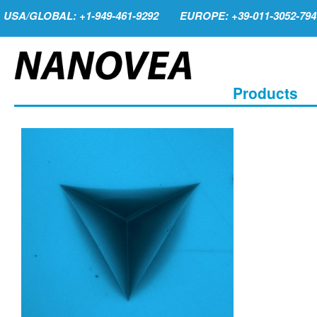
USA/GLOBAL: +1-949-461-9292
EUROPE: +39-011-3052-794
Products