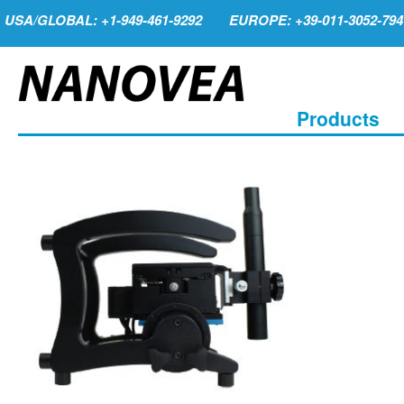
USA/GLOBAL: +1-949-461-9292
EUROPE: +39-011-3052-794
Products