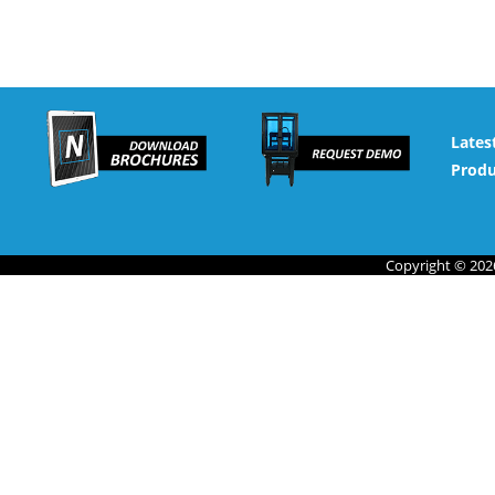
Lates
Produ
Copyright © 2026