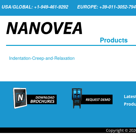
USA/GLOBAL: +1-949-461-9292
EUROPE: +39-011-3052-794
Products
Indentation-Creep-and-Relaxation
Lates
Produ
Copyright © 2026