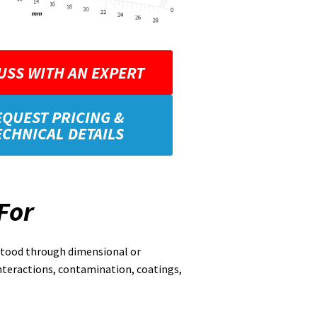
USS WITH AN EXPERT
EQUEST PRICING &
ECHNICAL DETAILS
For
rstood through dimensional or
nteractions, contamination, coatings,