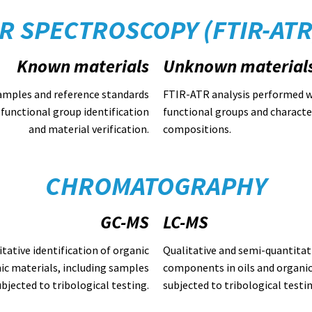
IR SPECTROSCOPY (FTIR-ATR
Known materials
Unknown material
amples and reference standards
FTIR-ATR analysis performed w
functional group identification
functional groups and charact
and material verification.
compositions.
CHROMATOGRAPHY
GC-MS
LC-MS
tative identification of organic
Qualitative and semi-quantitati
ic materials, including samples
components in oils and organic
ubjected to tribological testing.
subjected to tribological testin