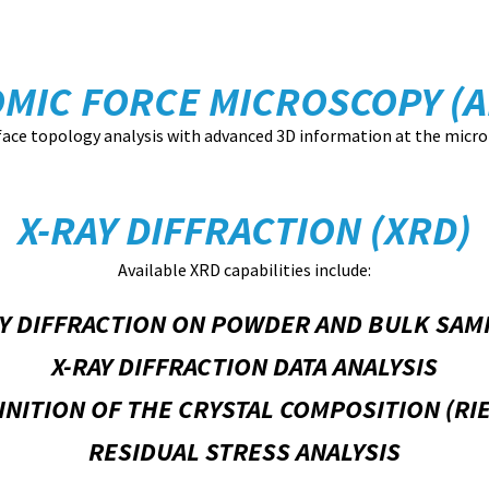
OMIC FORCE MICROSCOPY (A
face topology analysis with advanced 3D information at the micro
X-RAY DIFFRACTION (XRD)
Available XRD capabilities include:
AY DIFFRACTION ON POWDER AND BULK SAM
X-RAY DIFFRACTION DATA ANALYSIS
INITION OF THE CRYSTAL COMPOSITION (R
RESIDUAL STRESS ANALYSIS