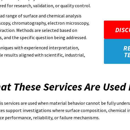
ed for research, validation, or quality control.
oad range of surface and chemical analysis
oscopy, chromatography, electron microscopy,
DISC
fraction. Methods are selected based on
, and the specific question being addressed.
R
niques with experienced interpretation,
T
results aligned with scientific, industrial,
at These Services Are Used 
s services are used when material behavior cannot be fully unde
ces support investigations where surface composition, chemical i
ce performance, reliability, or failure mechanisms.