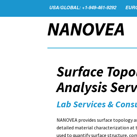
USA/GLOBAL: +1-949-461-9292
EURO
Surface Topo
Analysis Serv
Lab Services & Cons
NANOVEA provides surface topology and
detailed material characterization at 
used to quantify surface structure, co