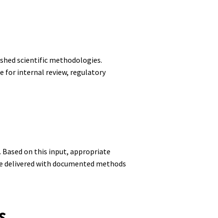
shed scientific methodologies.
 for internal review, regulatory
. Based on this input, appropriate
 are delivered with documented methods
s