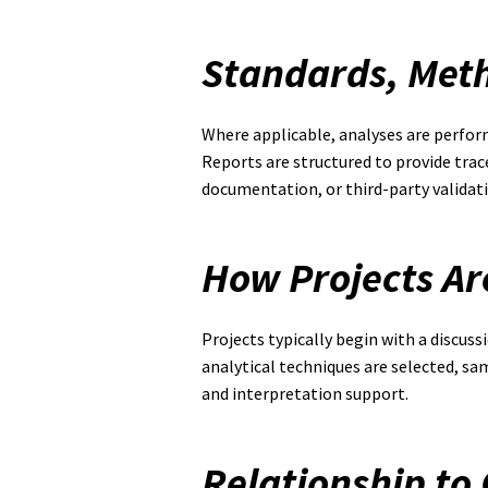
Standards, Met
Where applicable, analyses are perfor
Reports are structured to provide trac
documentation, or third-party validati
How Projects A
Projects typically begin with a discuss
analytical techniques are selected, s
and interpretation support.
Relationship to