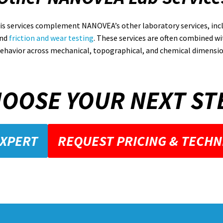
is services complement NANOVEA’s other laboratory services, inc
nd
friction and wear testing
. These services are often combined wit
ehavior across mechanical, topographical, and chemical dimensio
OOSE YOUR NEXT ST
EXPERT
REQUEST PRICING & TECHN