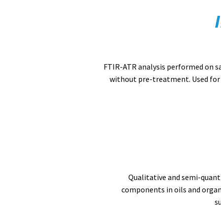
FTIR-ATR analysis performed on s
without pre-treatment. Used for 
Qualitative and semi-quanti
components in oils and organ
s