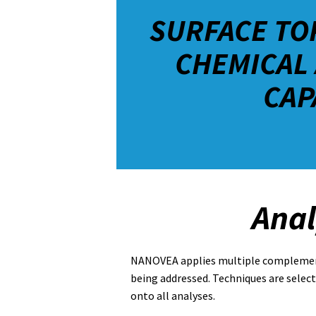
SURFACE TO
CHEMICAL 
CAP
Anal
NANOVEA applies multiple complementa
being addressed. Techniques are selec
onto all analyses.