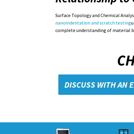
Surface Topology and Chemical Analys
nanoindentation and scratch testing
u
complete understanding of material b
CH
DISCUSS WITH AN 