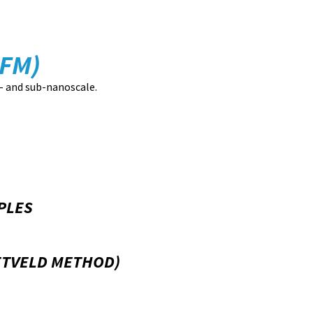
FM)
- and sub-nanoscale.
PLES
IETVELD METHOD)