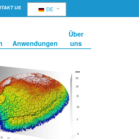
TAKT US
DE
Über
n
Anwendungen
uns