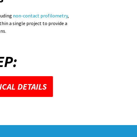
luding
non-contact profilometry
,
hin a single project to provide a
ns.
EP:
ICAL DETAILS