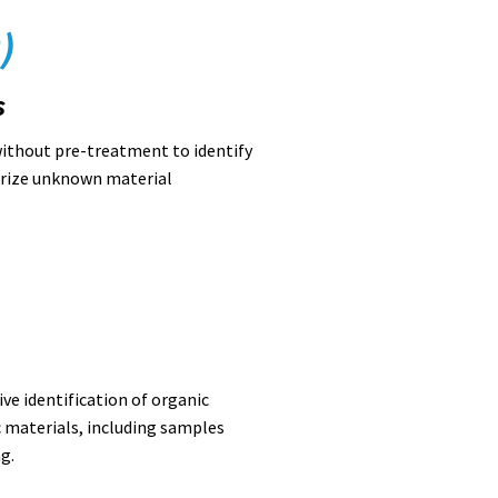
)
s
ithout pre-treatment to identify
erize unknown material
ve identification of organic
 materials, including samples
g.