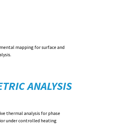
emental mapping for surface and
lysis.
TRIC ANALYSIS
ive thermal analysis for phase
ior under controlled heating