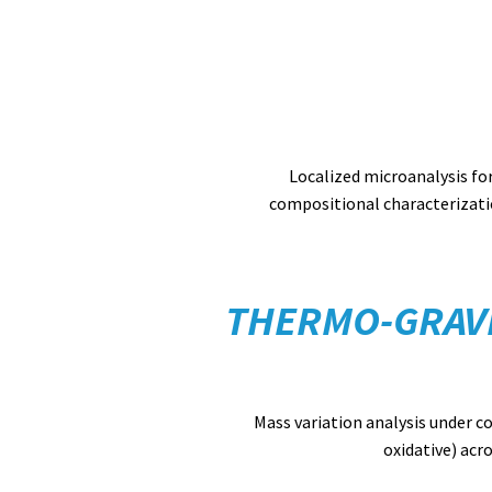
Localized microanalysis fo
compositional characterizati
THERMO-GRAVI
Mass variation analysis under c
oxidative) acr