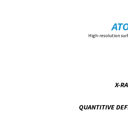
AT
High-resolution sur
X-R
QUANTITIVE DEF