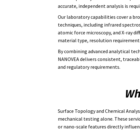
accurate, independent analysis is requir
Our laboratory capabilities cover a br
techniques, including infrared spectr
atomic force microscopy, and X-ray dif
material type, resolution requirements
By combining advanced analytical tech
NANOVEA delivers consistent, traceable 
and regulatory requirements.
Wh
Surface Topology and Chemical Analysi
mechanical testing alone. These servi
or nano-scale features directly influen