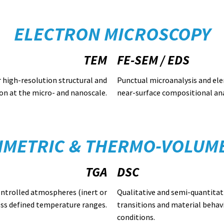
ELECTRON MICROSCOPY
TEM
FE-SEM / EDS
r high-resolution structural and
Punctual microanalysis and el
on at the micro- and nanoscale.
near-surface compositional ana
METRIC & THERMO-VOLUME
TGA
DSC
ontrolled atmospheres (inert or
Qualitative and semi-quantitat
oss defined temperature ranges.
transitions and material behav
conditions.