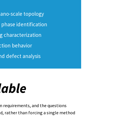
ano-scale topology
phase identification
g characterization
ction behavior
nd defect analysis
lable
n requirements, and the questions
d, rather than forcing a single method