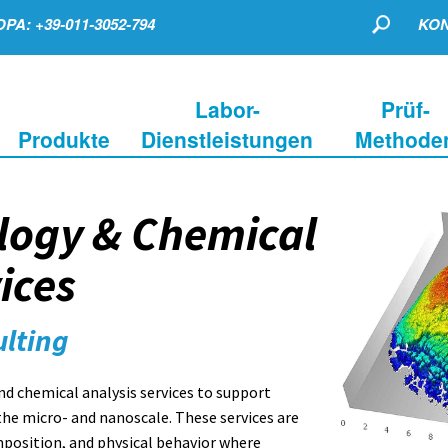
PA: +39-011-3052-794
KON
Labor-
Prüf-
Produkte
Dienstleistungen
Methode
logy & Chemical
ices
ulting
 chemical analysis services to support
the micro- and nanoscale. These services are
mposition, and physical behavior where