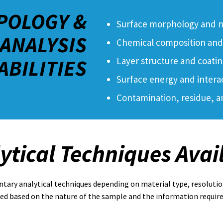
POLOGY &
Surface morphology and n
ANALYSIS
Chemical composition and 
ABILITIES
Layer structure and coatin
Surface energy and intera
Contamination, residue, a
ytical Techniques Avai
ry analytical techniques depending on material type, resolutio
ted based on the nature of the sample and the information require