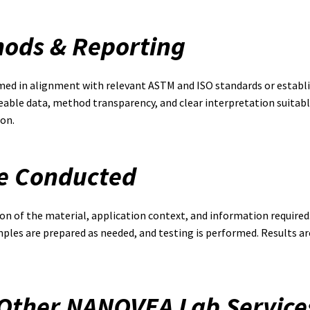
hods & Reporting
med in alignment with relevant ASTM and ISO standards or establi
eable data, method transparency, and clear interpretation suitable
on.
re Conducted
ion of the material, application context, and information required
amples are prepared as needed, and testing is performed. Results
 Other NANOVEA Lab Service