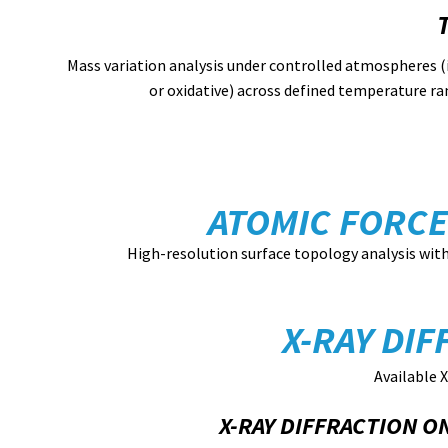
Mass variation analysis under controlled atmospheres (
or oxidative) across defined temperature ra
ATOMIC FORCE
High-resolution surface topology analysis wit
X-RAY DIF
Available X
X-RAY DIFFRACTION 