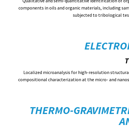
Qualitative and semi-quantitative identification of or
components in oils and organic materials, including sa
subjected to tribological tes
ELECTRO
Localized microanalysis for high-resolution structura
compositional characterization at the micro- and nanos
THERMO-GRAVIMETR
A