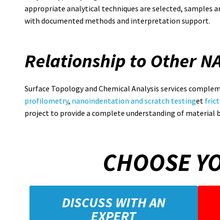
appropriate analytical techniques are selected, samples ar
with documented methods and interpretation support.
Relationship to Other N
Surface Topology and Chemical Analysis services complem
profilometry
,
nanoindentation and scratch testing
et
fric
project to provide a complete understanding of material 
CHOOSE YO
DISCUSS WITH AN
EXPERT