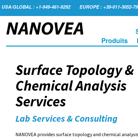
USA/GLOBAL : +1-949-461-9292
EUROPE : +39-011-3052-79
Produits
Surface Topology &
Chemical Analysis
Services
Lab Services & Consulting
NANOVEA provides surface topology and chemical analysis 