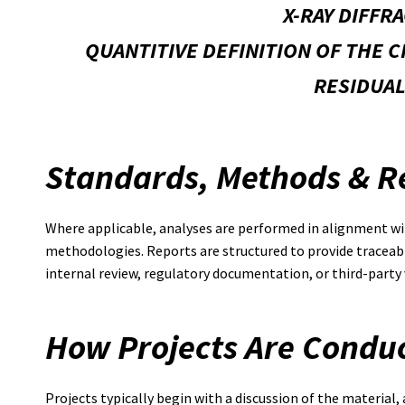
X-RAY DIFFR
QUANTITIVE DEFINITION OF THE 
RESIDUAL
Standards, Methods & R
Where applicable, analyses are performed in alignment wit
methodologies. Reports are structured to provide traceabl
internal review, regulatory documentation, or third-party 
How Projects Are Condu
Projects typically begin with a discussion of the material,