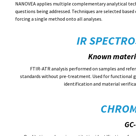
NANOVEA applies multiple complementary analytical techn
questions being addressed. Techniques are selected based 
forcing a single method onto all analyses.
IR SPECTRO
Known materi
FTIR-ATR analysis performed on samples and refe
standards without pre-treatment. Used for functional 
identification and material verifica
CHROM
GC