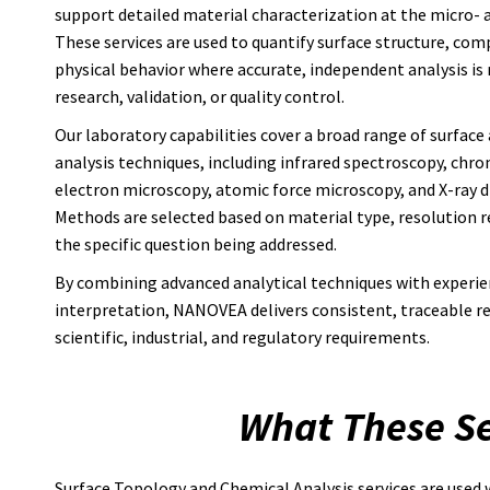
support detailed material characterization at the micro- 
These services are used to quantify surface structure, com
physical behavior where accurate, independent analysis is 
research, validation, or quality control.
Our laboratory capabilities cover a broad range of surface
analysis techniques, including infrared spectroscopy, chr
electron microscopy, atomic force microscopy, and X-ray di
Methods are selected based on material type, resolution 
the specific question being addressed.
By combining advanced analytical techniques with experi
interpretation, NANOVEA delivers consistent, traceable re
scientific, industrial, and regulatory requirements.
What These Se
Surface Topology and Chemical Analysis services are used