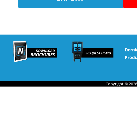
Derni
Produ
Copyright © 2026