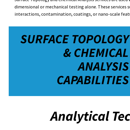
dimensional or mechanical testing alone. These services 
interactions, contamination, coatings, or nano-scale featu
SURFACE TOPOLOGY
& CHEMICAL
ANALYSIS
CAPABILITIES
Analytical Te