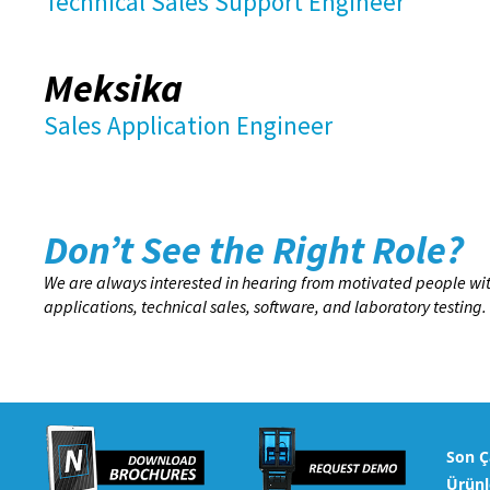
Technical Sales Support Engineer
Meksika
Sales Application Engineer
Don’t See the Right Role?
We are always interested in hearing from motivated people wit
applications, technical sales, software, and laboratory test
Son Ç
Ürünl