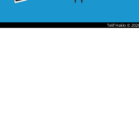
Telif Hakkı © 202