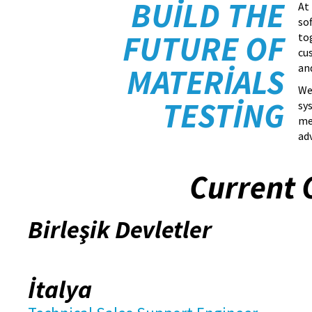
BUILD THE
At
so
FUTURE OF
to
cu
an
MATERIALS
We
TESTING
sy
me
ad
Current 
Birleşik Devletler
İtalya