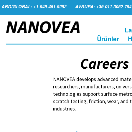
ABD/GLOBAL: +1-949-461-9292
AVRUPA: +39-011-3052-794
La
Ürünler
H
Careers
NANOVEA develops advanced materia
researchers, manufacturers, univers
technologies support surface metro
scratch testing, friction, wear, and
industries.