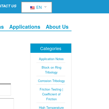
TACT US
EN
ns
Applications
About Us
Categories
Application Notes
Block on Ring
Tribology
Corrosion Tribology
Friction Testing |
Coefficient of
Friction
High Temperature