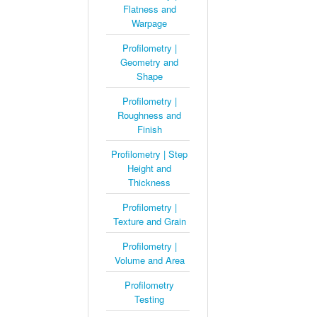
Flatness and
Warpage
Profilometry |
Geometry and
Shape
Profilometry |
Roughness and
Finish
Profilometry | Step
Height and
Thickness
Profilometry |
Texture and Grain
Profilometry |
Volume and Area
Profilometry
Testing