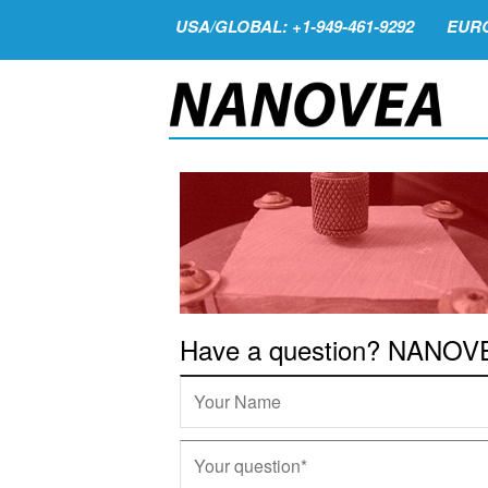
USA/GLOBAL: +1-949-461-9292
EURO
Have a question? NANOVEA