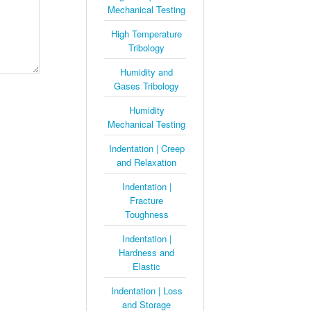
Mechanical Testing
High Temperature
Tribology
Humidity and
Gases Tribology
Humidity
Mechanical Testing
Indentation | Creep
and Relaxation
Indentation |
Fracture
Toughness
Indentation |
Hardness and
Elastic
Indentation | Loss
and Storage