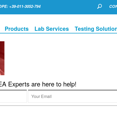
PE: +39-011-3052-794
CON
Products
Lab Services
Testing Solutio
 Experts are here to help!