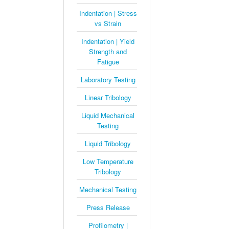
Indentation | Stress
vs Strain
Indentation | Yield
Strength and
Fatigue
Laboratory Testing
Linear Tribology
Liquid Mechanical
Testing
Liquid Tribology
Low Temperature
Tribology
Mechanical Testing
Press Release
Profilometry |